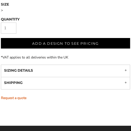
SIZE
>
QUANTITY
ADD A DESIGN TO SEE PRICING
*
VAT applies to all deliveries within the UK
SIZING DETAILS
SHIPPING
Request a quote