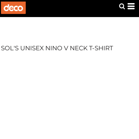
SOL'S UNISEX NINO V NECK T-SHIRT