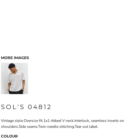
MORE IMAGES
SOL'S 04812
Vintage style.Oversize fit.1x1 ribbed V neck.Interlock, seamless inserts on
shoulders.Side seams.Twin needle stitching.Tear out label.
COLOUR