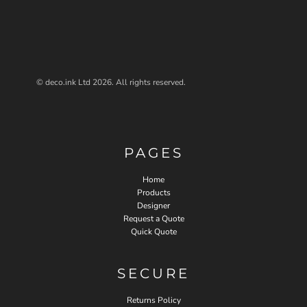
© deco.ink Ltd 2026. All rights reserved.
PAGES
Home
Products
Designer
Request a Quote
Quick Quote
SECURE
Returns Policy