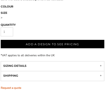
COLOUR
SIZE
>
QUANTITY
ADD A DESIGN TO SEE PRICING
*
VAT applies to all deliveries within the UK
SIZING DETAILS
SHIPPING
Request a quote