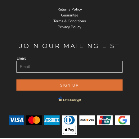
Returns Policy
Guarantee
Terms & Conditions
Privacy Policy
JOIN OUR MAILING LIST
Email
SIGN UP