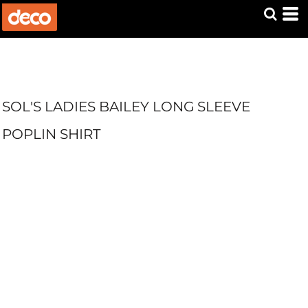
SOL'S LADIES BAILEY LONG SLEEVE
POPLIN SHIRT