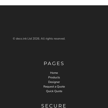
© deco.ink Ltd 2026. All rights reserved.
PAGES
Home
Products
Designer
Request a Quote
Quick Quote
SECURE