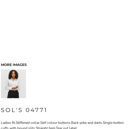
MORE IMAGES
SOL'S 04771
Ladies fit.Stiffened collar.Self colour buttons.Back yoke and darts.Single button
cuffs with bound slits.Straight hem.Tear out label.