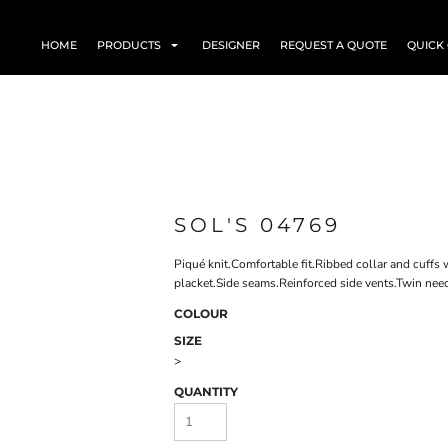
HOME
PRODUCTS
DESIGNER
REQUEST A QUOTE
QUICK
SOL'S 04769
Piqué knit.Comfortable fit.Ribbed collar and cuffs 
placket.Side seams.Reinforced side vents.Twin need
COLOUR
SIZE
>
QUANTITY