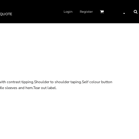
Login
Register
 QUOTE
with contrast tipping.Shoulder to shoulder taping.Self colour button
le sleeves and hem.Tear out label.