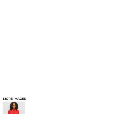
MORE IMAGES