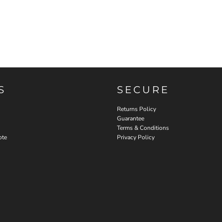
S
SECURE
Returns Policy
Guarantee
Terms & Conditions
ote
Privacy Policy