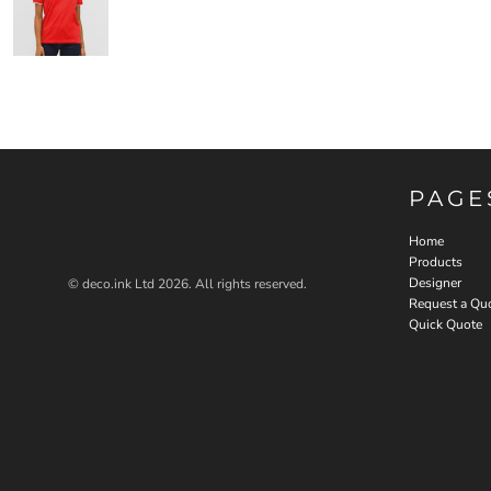
PAGE
Home
Products
Designer
© deco.ink Ltd 2026. All rights reserved.
Request a Qu
Quick Quote