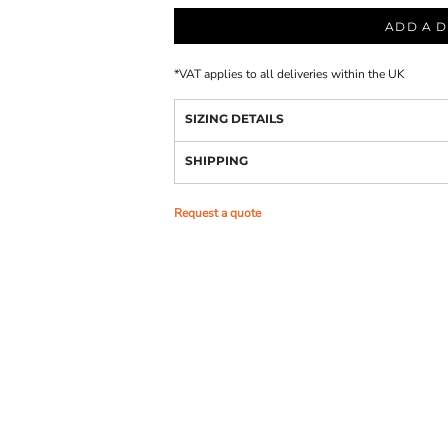
ADD A D
*
VAT applies to all deliveries within the UK
SIZING DETAILS
SHIPPING
Request a quote