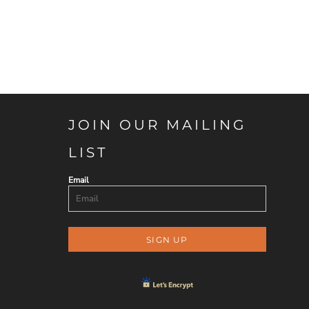
JOIN OUR MAILING
LIST
Email
SIGN UP