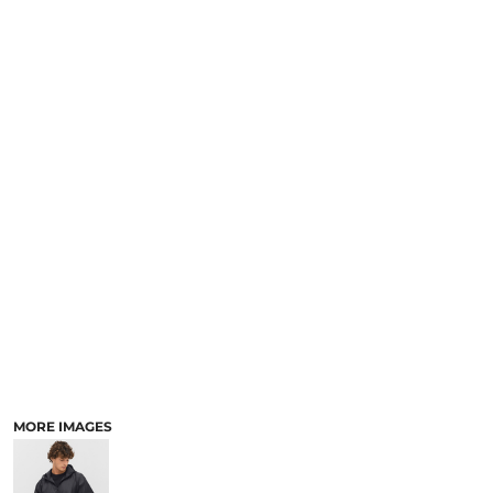
MORE IMAGES