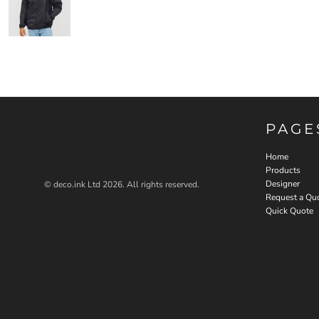
PAGE
Home
Products
Designer
© deco.ink Ltd 2026. All rights reserved.
Request a Qu
Quick Quote