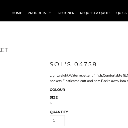
HOME
PRODUCTS
DESIGNER
REQUEST A QUOTE
QUICK
KET
SOL'S 04758
Lightweight.Water repellent finish.Comfortable fit
pockets.Elasticated cuff and hem.Packs away into o
COLOUR
SIZE
>
QUANTITY