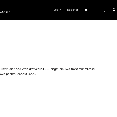
Login
Register
 QUOTE
.Grown on hood with drawcord.Full length zip.Two front tear release
wn pocket.Tear out label.