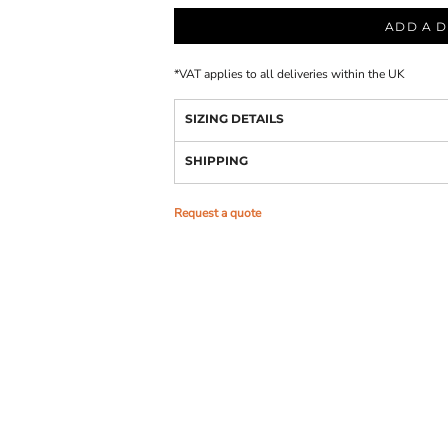
ADD A D
*
VAT applies to all deliveries within the UK
SIZING DETAILS
SHIPPING
Request a quote