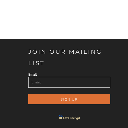
JOIN OUR MAILING
LIST
Email
SIGN UP