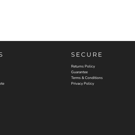
S
SECURE
Returns Policy
Guarantee
Terms & Conditions
ote
Privacy Policy