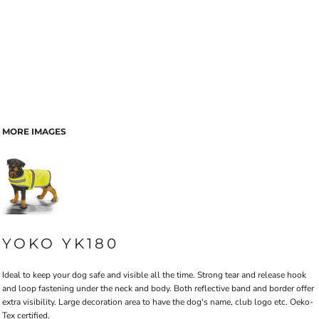
MORE IMAGES
YOKO YK180
Ideal to keep your dog safe and visible all the time. Strong tear and release hook
and loop fastening under the neck and body. Both reflective band and border offer
extra visibility. Large decoration area to have the dog's name, club logo etc. Oeko-
Tex certified.