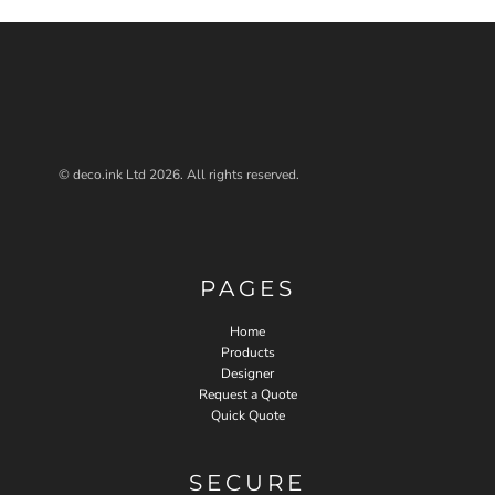
© deco.ink Ltd 2026. All rights reserved.
PAGES
Home
Products
Designer
Request a Quote
Quick Quote
SECURE