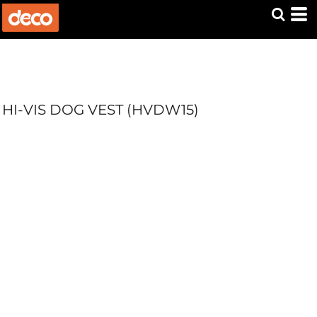
HI-VIS DOG VEST (HVDW15)