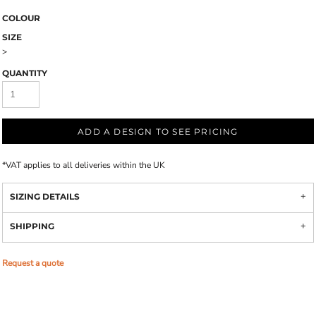
COLOUR
SIZE
>
QUANTITY
ADD A DESIGN TO SEE PRICING
*
VAT applies to all deliveries within the UK
SIZING DETAILS
SHIPPING
Request a quote