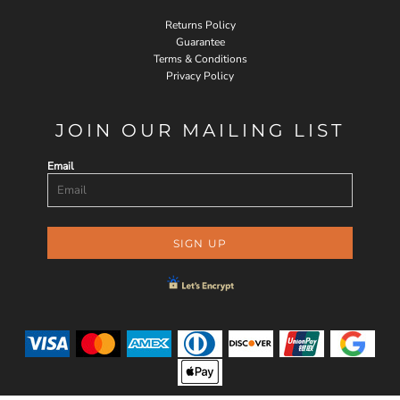
Returns Policy
Guarantee
Terms & Conditions
Privacy Policy
JOIN OUR MAILING LIST
Email
SIGN UP