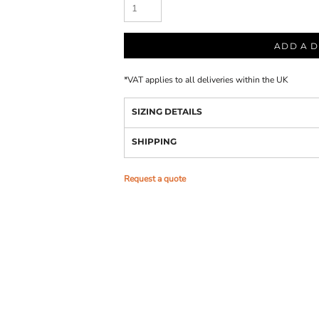
ADD A D
*
VAT applies to all deliveries within the UK
SIZING DETAILS
SHIPPING
Request a quote