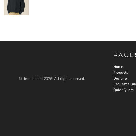
PAGE
Home
Products
Designer
© deco.ink Ltd 2026. All rights reserved.
Request a Qu
Quick Quote