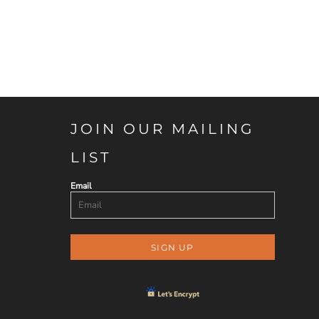
JOIN OUR MAILING
LIST
Email
SIGN UP