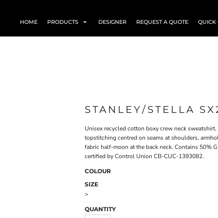
HOME
PRODUCTS
DESIGNER
REQUEST A QUOTE
QUICK
STANLEY/STELLA SX
Unisex recycled cotton boxy crew neck sweatshirt. 
topstitching centred on seams at shoulders, armhol
fabric half-moon at the back neck. Contains 50% G
certified by Control Union CB-CUC-1393082.
COLOUR
SIZE
>
QUANTITY