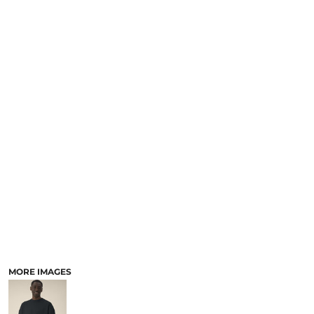
MORE IMAGES