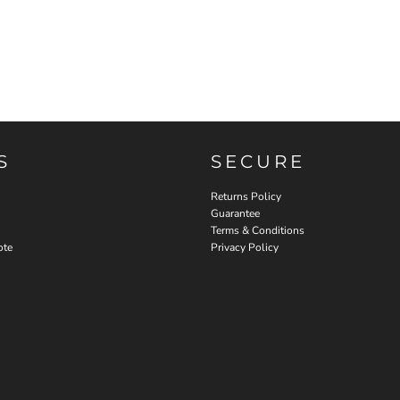
S
SECURE
Returns Policy
Guarantee
Terms & Conditions
ote
Privacy Policy