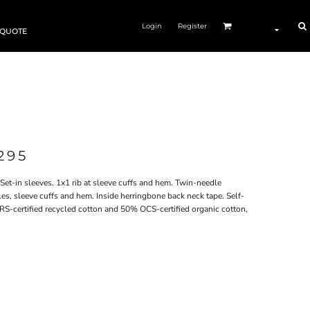
Login
Register
 QUOTE
295
Set-in sleeves. 1x1 rib at sleeve cuffs and hem. Twin-needle
es, sleeve cuffs and hem. Inside herringbone back neck tape. Self-
RS-certified recycled cotton and 50% OCS-certified organic cotton,