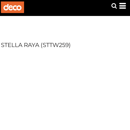
STELLA RAYA (STTW259)