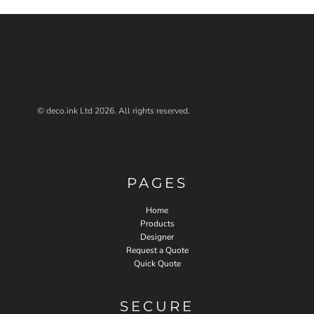
© deco.ink Ltd 2026. All rights reserved.
PAGES
Home
Products
Designer
Request a Quote
Quick Quote
SECURE