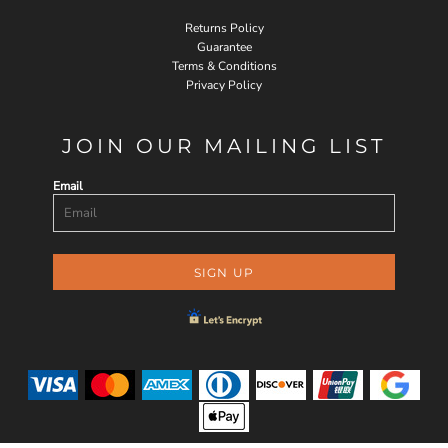
Returns Policy
Guarantee
Terms & Conditions
Privacy Policy
JOIN OUR MAILING LIST
Email
SIGN UP