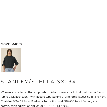
MORE IMAGES
STANLEY/STELLA SX294
Women’s recycled cotton crop t-shirt. Set-in sleeves. 1x1 rib at neck collar. Self-
fabric back neck tape. Twin-needle topstitching at armholes, sleeve cuffs and hem.
Contains 50% GRS-certified recycled cotton and 50% OCS-certified organic
cotton, certified by Control Union CB-CUC-1393082.