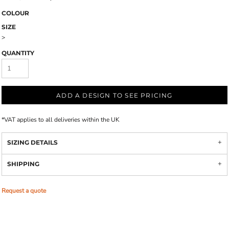
COLOUR
SIZE
>
QUANTITY
ADD A DESIGN TO SEE PRICING
*
VAT applies to all deliveries within the UK
SIZING DETAILS
SHIPPING
Request a quote