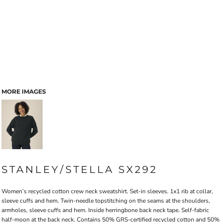
MORE IMAGES
STANLEY/STELLA SX292
Women’s recycled cotton crew neck sweatshirt. Set-in sleeves. 1x1 rib at collar,
sleeve cuffs and hem. Twin-needle topstitching on the seams at the shoulders,
armholes, sleeve cuffs and hem. Inside herringbone back neck tape. Self-fabric
half-moon at the back neck. Contains 50% GRS-certified recycled cotton and 50%