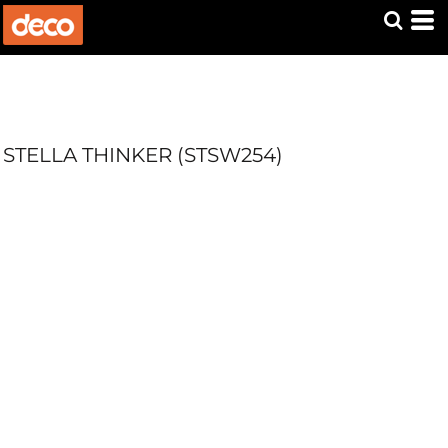
STELLA THINKER (STSW254)