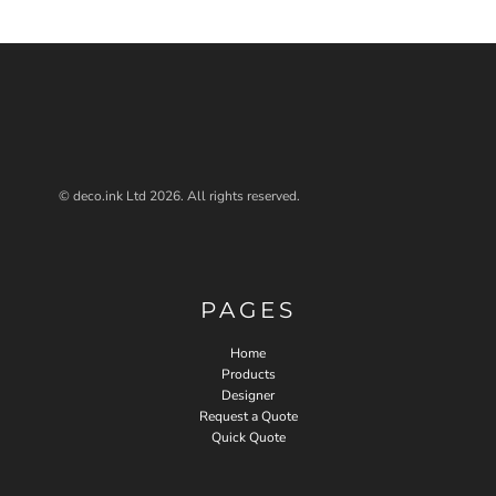
© deco.ink Ltd 2026. All rights reserved.
PAGES
Home
Products
Designer
Request a Quote
Quick Quote