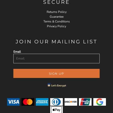
SECURE
Returns Policy
Guarantee
Terms & Conditions
Privacy Policy
JOIN OUR MAILING LIST
Email
SIGN UP