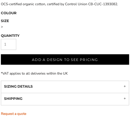
OCS-certified organic cotton, certified by Control Union CB-CUC-1393082.
COLOUR
SIZE
>
QUANTITY
ADD A DESIGN TO SEE PRICING
*
VAT applies to all deliveries within the UK
SIZING DETAILS
SHIPPING
Request a quote