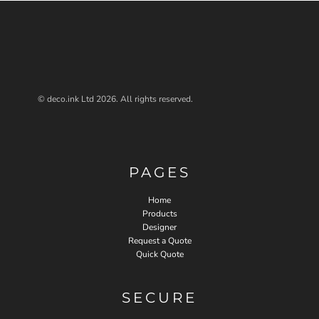
© deco.ink Ltd 2026. All rights reserved.
PAGES
Home
Products
Designer
Request a Quote
Quick Quote
SECURE