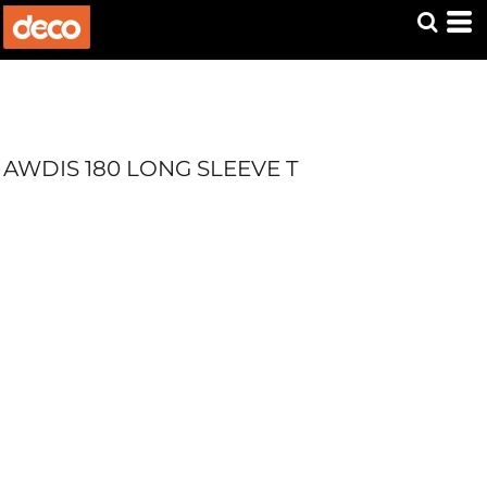
AWDIS 180 LONG SLEEVE T