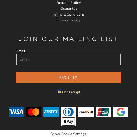
Returns Policy
Guarantee
Terms & Conditions
Privacy Policy
JOIN OUR MAILING LIST
Email
SIGN UP
Show Cookie Settings