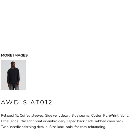
MORE IMAGES
AWDIS AT012
Relaxed fit. Cuffed sleeves. Side vent detail. Side seams. Cotton PurePrint fabric.
Excellent surface for print or embroidery. Taped back neck. Ribbed crew neck.
Twin-needle stitching details. Size label only, for easy rebranding.