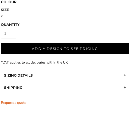
COLOUR
SIZE
>
QUANTITY
ADD A DESIGN TO SEE PRICING
*
VAT applies to all deliveries within the UK
SIZING DETAILS
SHIPPING
Request a quote