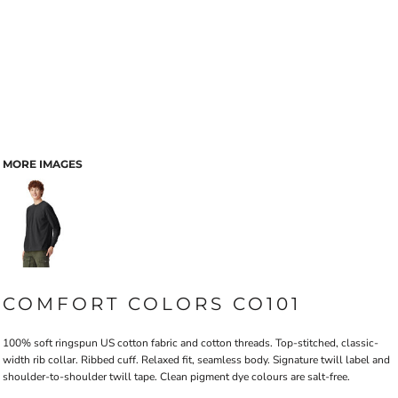
MORE IMAGES
COMFORT COLORS CO101
100% soft ringspun US cotton fabric and cotton threads. Top-stitched, classic-
width rib collar. Ribbed cuff. Relaxed fit, seamless body. Signature twill label and
shoulder-to-shoulder twill tape. Clean pigment dye colours are salt-free.