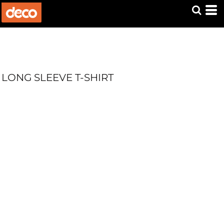
LONG SLEEVE T-SHIRT