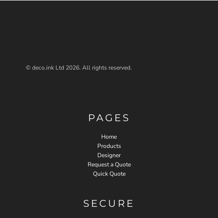
© deco.ink Ltd 2026. All rights reserved.
PAGES
Home
Products
Designer
Request a Quote
Quick Quote
SECURE