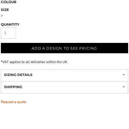
COLOUR
SIZE
>
QUANTITY
ADD A DESIGN TO SEE PRICING
*
VAT applies to all deliveries within the UK
SIZING DETAILS
SHIPPING
Request a quote