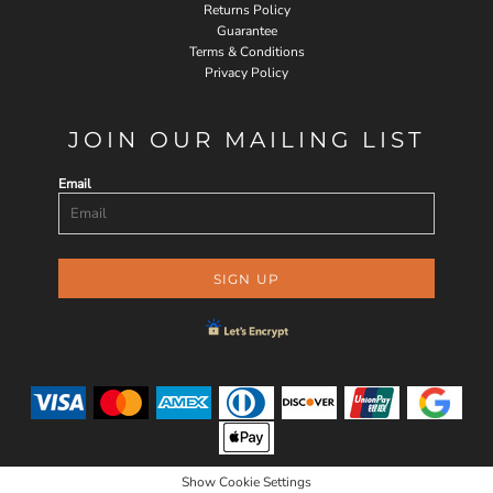
Returns Policy
Guarantee
Terms & Conditions
Privacy Policy
JOIN OUR MAILING LIST
Email
SIGN UP
Show Cookie Settings