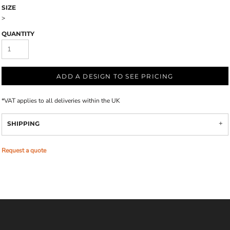
SIZE
>
QUANTITY
ADD A DESIGN TO SEE PRICING
*
VAT applies to all deliveries within the UK
SHIPPING
Request a quote