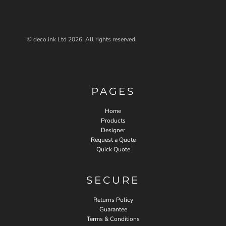
© deco.ink Ltd 2026. All rights reserved.
PAGES
Home
Products
Designer
Request a Quote
Quick Quote
SECURE
Returns Policy
Guarantee
Terms & Conditions