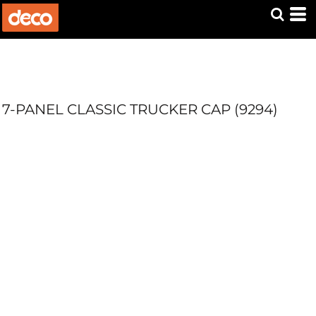
7-PANEL CLASSIC TRUCKER CAP (9294)