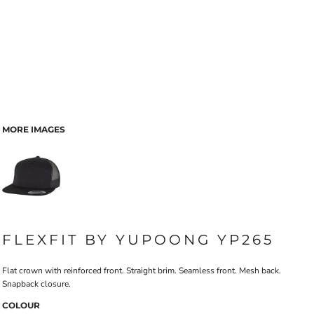
MORE IMAGES
FLEXFIT BY YUPOONG YP265
Flat crown with reinforced front. Straight brim. Seamless front. Mesh back.
Snapback closure.
COLOUR