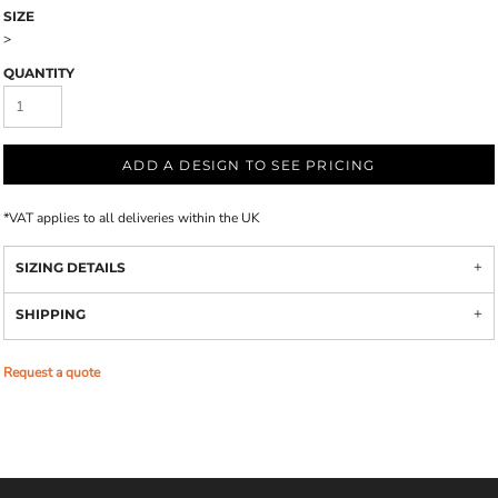
SIZE
>
QUANTITY
ADD A DESIGN TO SEE PRICING
*
VAT applies to all deliveries within the UK
SIZING DETAILS
SHIPPING
Request a quote