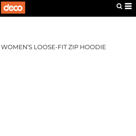
WOMEN’S LOOSE-FIT ZIP HOODIE