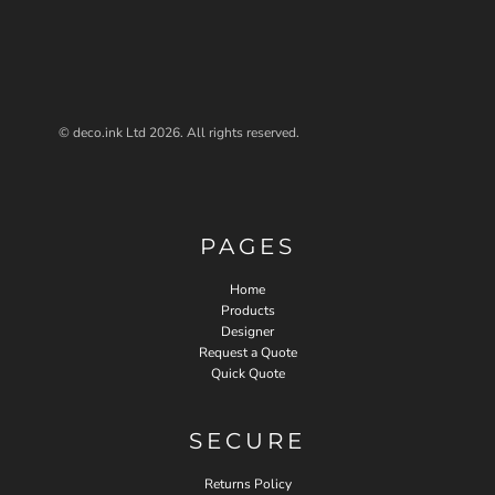
© deco.ink Ltd 2026. All rights reserved.
PAGES
Home
Products
Designer
Request a Quote
Quick Quote
SECURE
Returns Policy