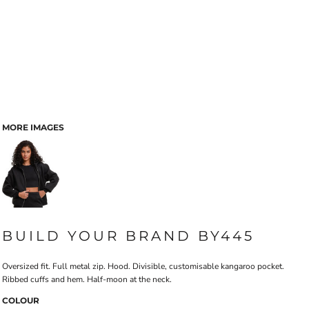
MORE IMAGES
BUILD YOUR BRAND BY445
Oversized fit. Full metal zip. Hood. Divisible, customisable kangaroo pocket.
Ribbed cuffs and hem. Half-moon at the neck.
COLOUR