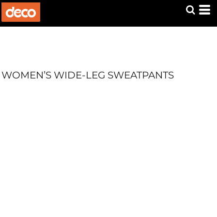
WOMEN’S WIDE-LEG SWEATPANTS