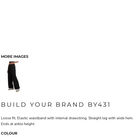
MORE IMAGES
BUILD YOUR BRAND BY431
Loose fit. Elastic waistband with internal drawstring. Straight leg with wide hem.
Ends at ankle height.
COLOUR