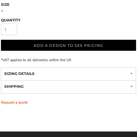
SIZE
>
QUANTITY
ADD A DESIGN TO SEE PRICING
*
VAT applies to all deliveries within the UK
SIZING DETAILS
SHIPPING
Request a quote