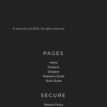
© deco.ink Ltd 2026. All rights reserved.
PAGES
Home
Products
Designer
Request a Quote
Quick Quote
SECURE
Returns Policy