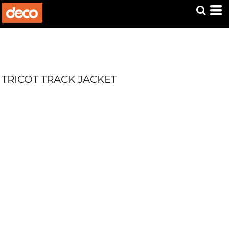
TRICOT TRACK JACKET