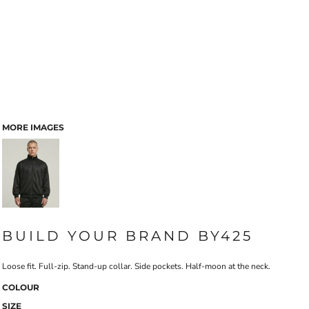
MORE IMAGES
BUILD YOUR BRAND BY425
Loose fit. Full-zip. Stand-up collar. Side pockets. Half-moon at the neck.
COLOUR
SIZE