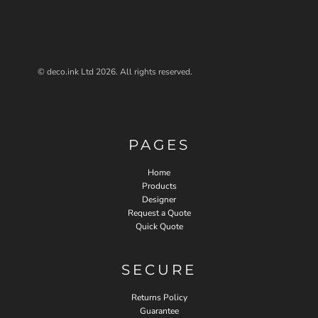
© deco.ink Ltd 2026. All rights reserved.
PAGES
Home
Products
Designer
Request a Quote
Quick Quote
SECURE
Returns Policy
Guarantee