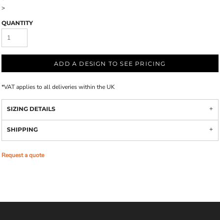
>
QUANTITY
ADD A DESIGN TO SEE PRICING
*
VAT applies to all deliveries within the UK
SIZING DETAILS
SHIPPING
Request a quote