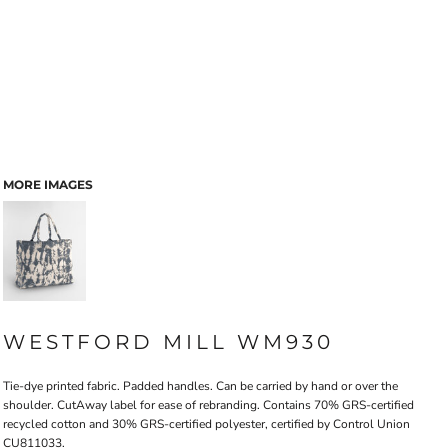
MORE IMAGES
WESTFORD MILL WM930
Tie-dye printed fabric. Padded handles. Can be carried by hand or over the
shoulder. CutAway label for ease of rebranding. Contains 70% GRS-certified
recycled cotton and 30% GRS-certified polyester, certified by Control Union
CU811033.