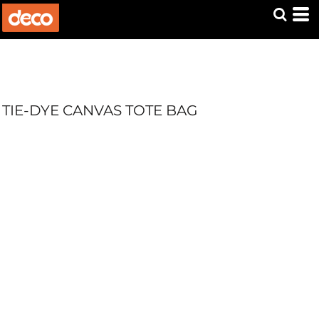
TIE-DYE CANVAS TOTE BAG