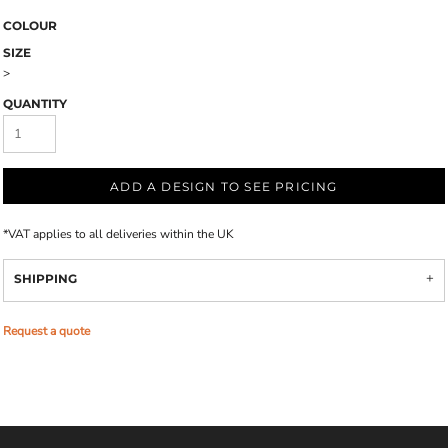
COLOUR
SIZE
>
QUANTITY
ADD A DESIGN TO SEE PRICING
*
VAT applies to all deliveries within the UK
SHIPPING
Request a quote