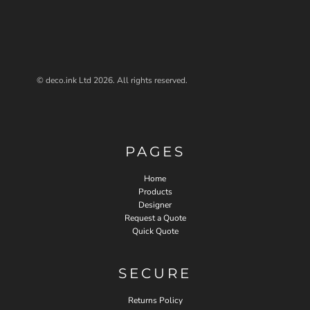
© deco.ink Ltd 2026. All rights reserved.
PAGES
Home
Products
Designer
Request a Quote
Quick Quote
SECURE
Returns Policy