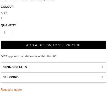
COLOUR
SIZE
>
QUANTITY
ADD A DESIGN TO SEE PRICING
*
VAT applies to all deliveries within the UK
SIZING DETAILS
SHIPPING
Request a quote