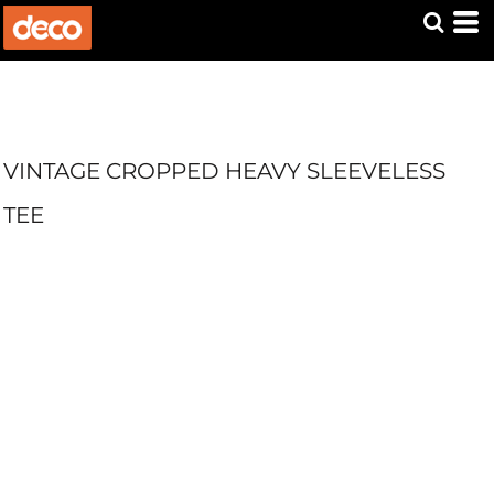
VINTAGE CROPPED HEAVY SLEEVELESS
TEE