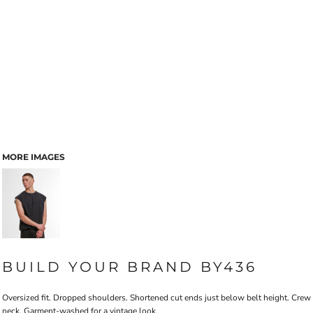
MORE IMAGES
BUILD YOUR BRAND BY436
Oversized fit. Dropped shoulders. Shortened cut ends just below belt height. Crew
neck. Garment-washed for a vintage look.