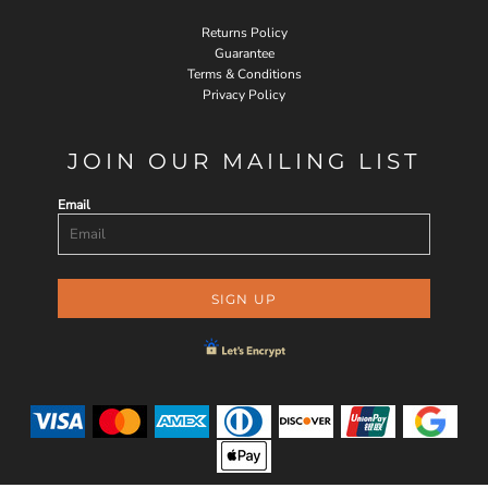
Returns Policy
Guarantee
Terms & Conditions
Privacy Policy
JOIN OUR MAILING LIST
Email
SIGN UP