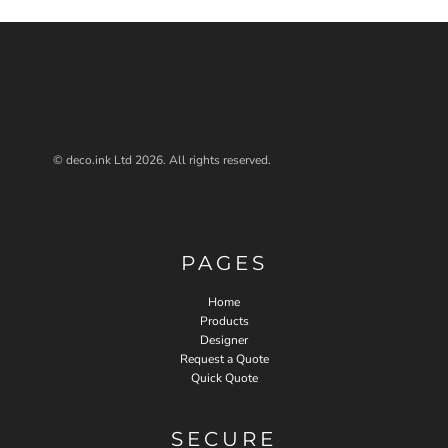
© deco.ink Ltd 2026. All rights reserved.
PAGES
Home
Products
Designer
Request a Quote
Quick Quote
SECURE