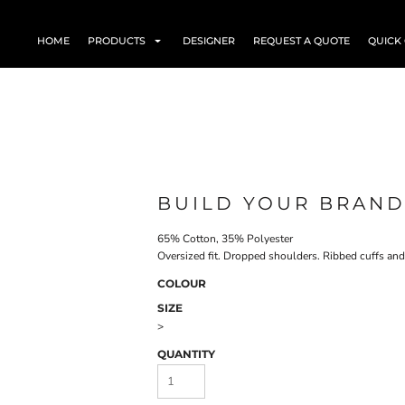
HOME
PRODUCTS
DESIGNER
REQUEST A QUOTE
QUICK
BUILD YOUR BRAND
65% Cotton, 35% Polyester
Oversized fit. Dropped shoulders. Ribbed cuffs an
COLOUR
SIZE
>
QUANTITY