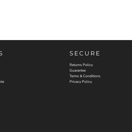
S
SECURE
Returns Policy
Guarantee
Terms & Conditions
ote
Privacy Policy