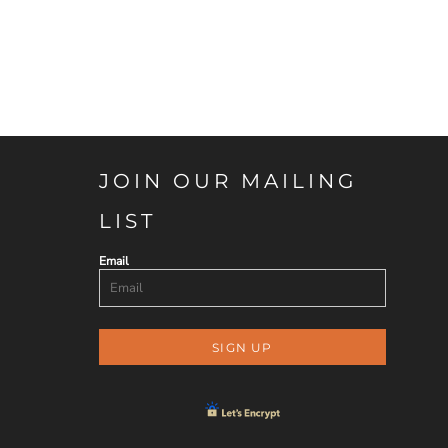
JOIN OUR MAILING
LIST
Email
SIGN UP