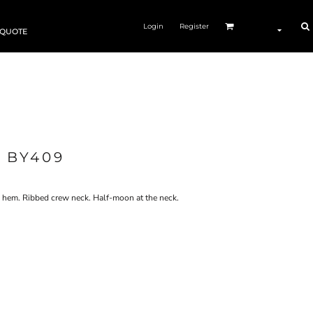
Login
Register
 QUOTE
 BY409
d hem. Ribbed crew neck. Half-moon at the neck.