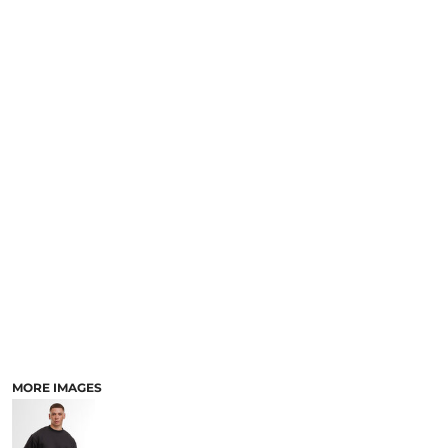
MORE IMAGES