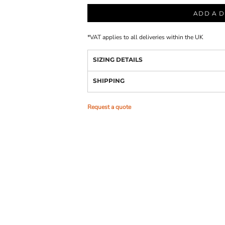
ADD A D
*
VAT applies to all deliveries within the UK
SIZING DETAILS
SHIPPING
Request a quote