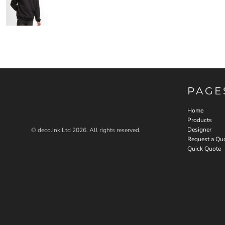
PAGE
Home
Products
Designer
© deco.ink Ltd 2026. All rights reserved.
Request a Qu
Quick Quote