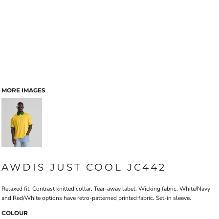
MORE IMAGES
AWDIS JUST COOL JC442
Relaxed fit. Contrast knitted collar. Tear-away label. Wicking fabric. White/Navy
and Red/White options have retro-patterned printed fabric. Set-in sleeve.
COLOUR