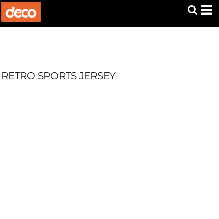
RETRO SPORTS JERSEY