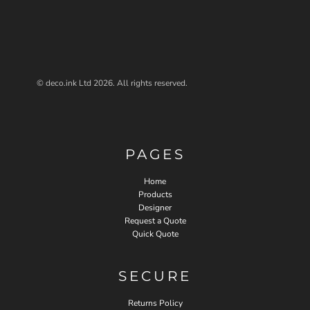
© deco.ink Ltd 2026. All rights reserved.
PAGES
Home
Products
Designer
Request a Quote
Quick Quote
SECURE
Returns Policy