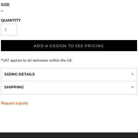
SIZE
>
QUANTITY
ADD A DESIGN TO SEE PRICING
*
VAT applies to all deliveries within the UK
SIZING DETAILS
SHIPPING
Request a quote