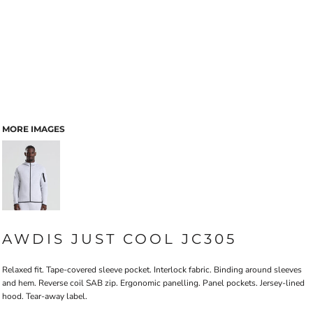
MORE IMAGES
AWDIS JUST COOL JC305
Relaxed fit. Tape-covered sleeve pocket. Interlock fabric. Binding around sleeves
and hem. Reverse coil SAB zip. Ergonomic panelling. Panel pockets. Jersey-lined
hood. Tear-away label.