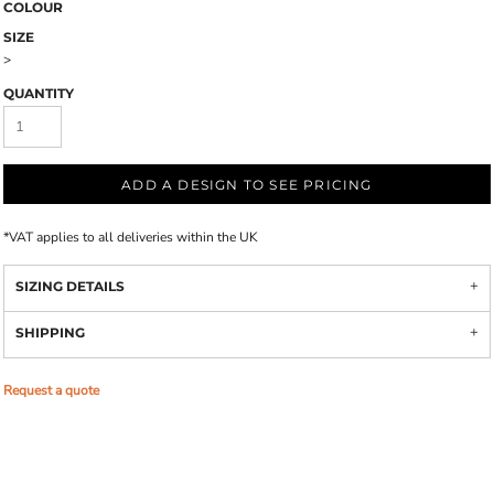
COLOUR
SIZE
>
QUANTITY
ADD A DESIGN TO SEE PRICING
*
VAT applies to all deliveries within the UK
SIZING DETAILS
SHIPPING
Request a quote