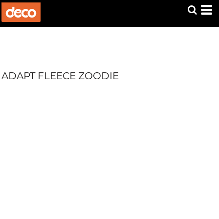
ADAPT FLEECE ZOODIE