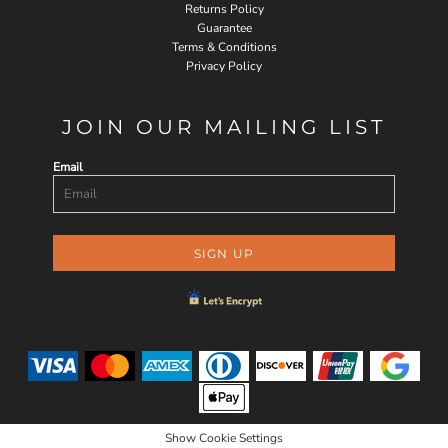
Returns Policy
Guarantee
Terms & Conditions
Privacy Policy
JOIN OUR MAILING LIST
Email
SIGN UP
Show Cookie Settings