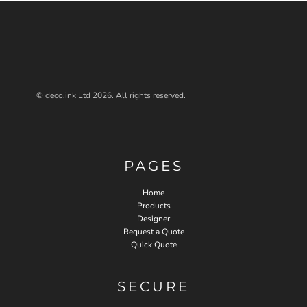
© deco.ink Ltd 2026. All rights reserved.
PAGES
Home
Products
Designer
Request a Quote
Quick Quote
SECURE