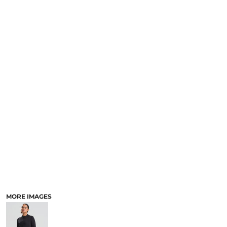
MORE IMAGES