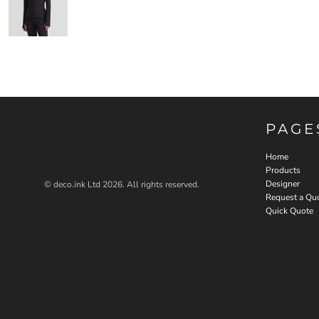
PAGE
Home
Products
Designer
© deco.ink Ltd 2026. All rights reserved.
Request a Qu
Quick Quote