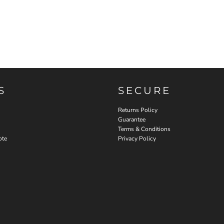
S
SECURE
Returns Policy
Guarantee
Terms & Conditions
ote
Privacy Policy