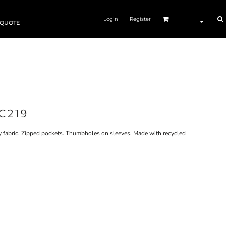
Login
Register
 QUOTE
C219
dry fabric. Zipped pockets. Thumbholes on sleeves. Made with recycled