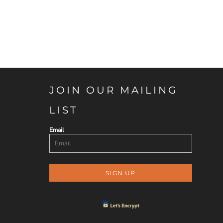
JOIN OUR MAILING
LIST
Email
SIGN UP