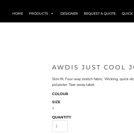
HOME
PRODUCTS
DESIGNER
REQUEST A QUOTE
QUICK
AWDIS JUST COOL J
Slim fit. Four-way stretch fabric. Wicking, quick-
polyester. Tear-away label.
COLOUR
SIZE
>
QUANTITY