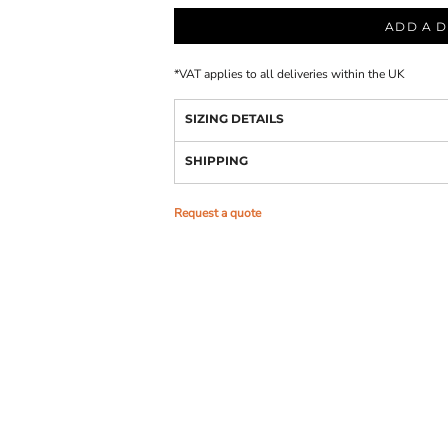
ADD A D
*
VAT applies to all deliveries within the UK
SIZING DETAILS
SHIPPING
Request a quote