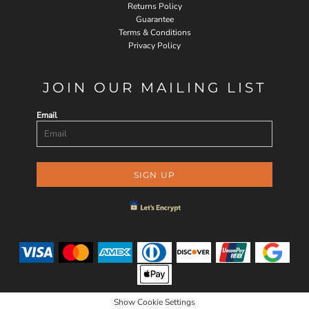
Returns Policy
Guarantee
Terms & Conditions
Privacy Policy
JOIN OUR MAILING LIST
Email
SIGN UP
Show Cookie Settings