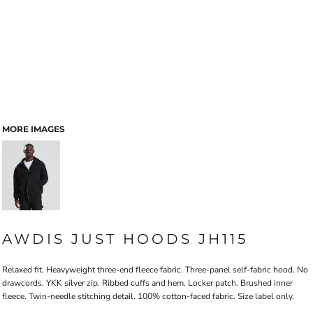
MORE IMAGES
AWDIS JUST HOODS JH115
Relaxed fit. Heavyweight three-end fleece fabric. Three-panel self-fabric hood. No
drawcords. YKK silver zip. Ribbed cuffs and hem. Locker patch. Brushed inner
fleece. Twin-needle stitching detail. 100% cotton-faced fabric. Size label only.