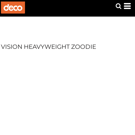
VISION HEAVYWEIGHT ZOODIE