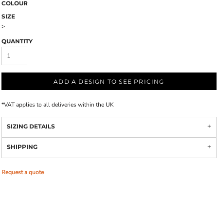
COLOUR
SIZE
>
QUANTITY
ADD A DESIGN TO SEE PRICING
*
VAT applies to all deliveries within the UK
SIZING DETAILS
SHIPPING
Request a quote