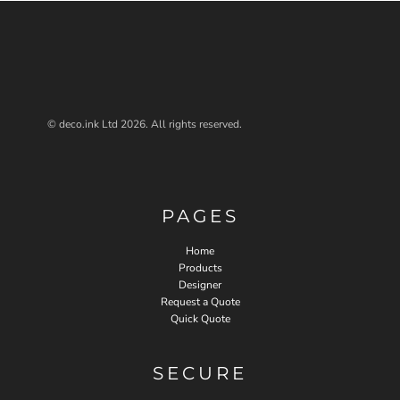
© deco.ink Ltd 2026. All rights reserved.
PAGES
Home
Products
Designer
Request a Quote
Quick Quote
SECURE