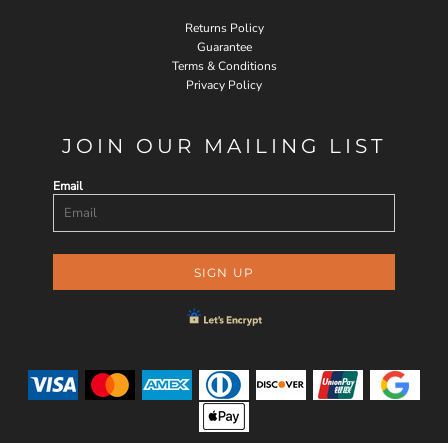
Returns Policy
Guarantee
Terms & Conditions
Privacy Policy
JOIN OUR MAILING LIST
Email
SIGN UP