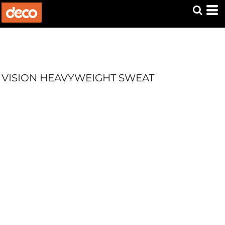
VISION HEAVYWEIGHT SWEAT