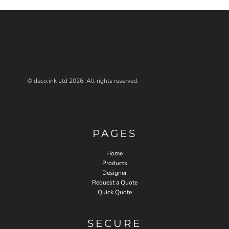
© deco.ink Ltd 2026. All rights reserved.
PAGES
Home
Products
Designer
Request a Quote
Quick Quote
SECURE