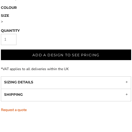
COLOUR
SIZE
>
QUANTITY
ADD A DESIGN TO SEE PRICING
*
VAT applies to all deliveries within the UK
SIZING DETAILS
SHIPPING
Request a quote