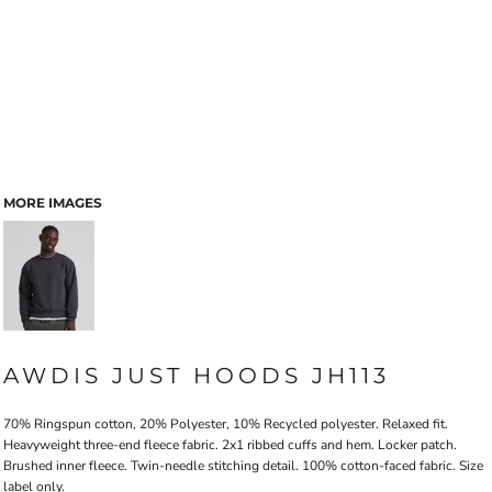
MORE IMAGES
AWDIS JUST HOODS JH113
70% Ringspun cotton, 20% Polyester, 10% Recycled polyester. Relaxed fit.
Heavyweight three-end fleece fabric. 2x1 ribbed cuffs and hem. Locker patch.
Brushed inner fleece. Twin-needle stitching detail. 100% cotton-faced fabric. Size
label only.