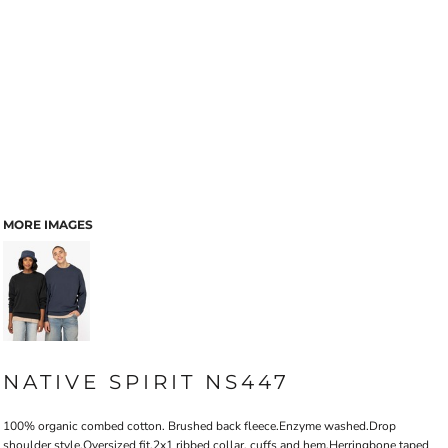
MORE IMAGES
NATIVE SPIRIT NS447
100% organic combed cotton. Brushed back fleece.Enzyme washed.Drop
shoulder style.Oversized fit.2x1 ribbed collar, cuffs and hem.Herringbone taped