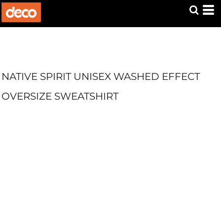
NATIVE SPIRIT UNISEX WASHED EFFECT
OVERSIZE SWEATSHIRT