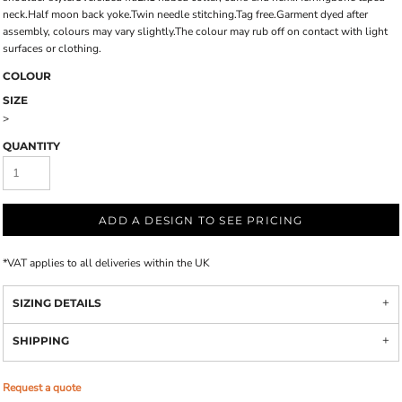
neck.Half moon back yoke.Twin needle stitching.Tag free.Garment dyed after
assembly, colours may vary slightly.The colour may rub off on contact with light
surfaces or clothing.
COLOUR
SIZE
>
QUANTITY
ADD A DESIGN TO SEE PRICING
*
VAT applies to all deliveries within the UK
SIZING DETAILS
SHIPPING
Request a quote