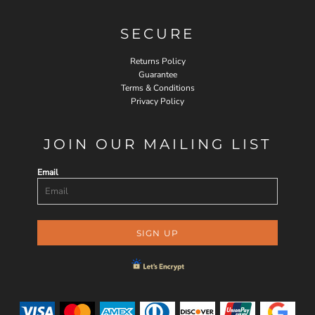
SECURE
Returns Policy
Guarantee
Terms & Conditions
Privacy Policy
JOIN OUR MAILING LIST
Email
SIGN UP