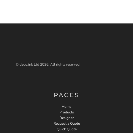
© deco.ink Ltd 2026. All rights reserved.
PAGES
Home
Products
Designer
Request a Quote
Quick Quote