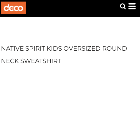
NATIVE SPIRIT KIDS OVERSIZED ROUND
NECK SWEATSHIRT