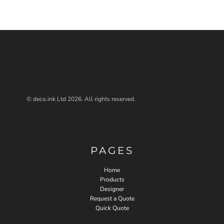
© deco.ink Ltd 2026. All rights reserved.
PAGES
Home
Products
Designer
Request a Quote
Quick Quote