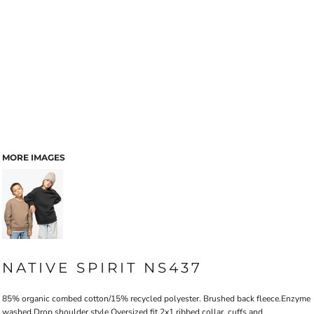
MORE IMAGES
NATIVE SPIRIT NS437
85% organic combed cotton/15% recycled polyester. Brushed back fleece.Enzyme
washed.Drop shoulder style.Oversized fit.2x1 ribbed collar, cuffs and