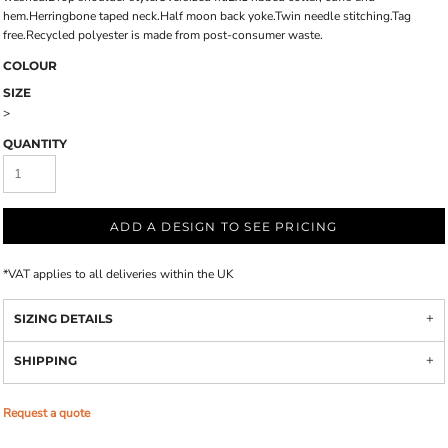
hem.Herringbone taped neck.Half moon back yoke.Twin needle stitching.Tag
free.Recycled polyester is made from post-consumer waste.
COLOUR
SIZE
>
QUANTITY
ADD A DESIGN TO SEE PRICING
*
VAT applies to all deliveries within the UK
SIZING DETAILS
SHIPPING
Request a quote