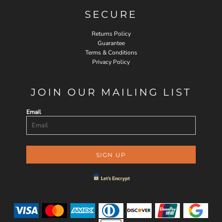
SECURE
Returns Policy
Guarantee
Terms & Conditions
Privacy Policy
JOIN OUR MAILING LIST
Email
SIGN UP