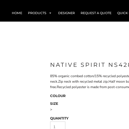
HOME
PRODUCTS
DESIGNER
REQUEST A QUOTE
QUICK
NATIVE SPIRIT NS42
85% organic combed cotton/15% recycled polyester
neck.Zip neck with recycled metal zip.Half moon b
free.Recycled polyester is made from post-consum
COLOUR
SIZE
>
QUANTITY