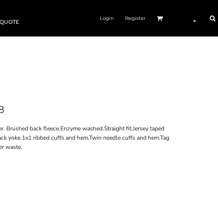
Login
Register
 QUOTE
8
. Brushed back fleece.Enzyme washed.Straight fit.Jersey taped
ack yoke.1x1 ribbed cuffs and hem.Twin needle cuffs and hem.Tag
er waste.