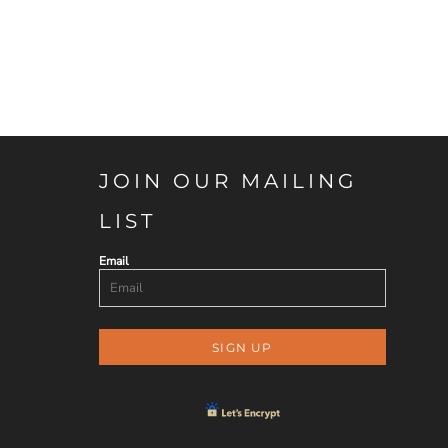
JOIN OUR MAILING
LIST
Email
SIGN UP