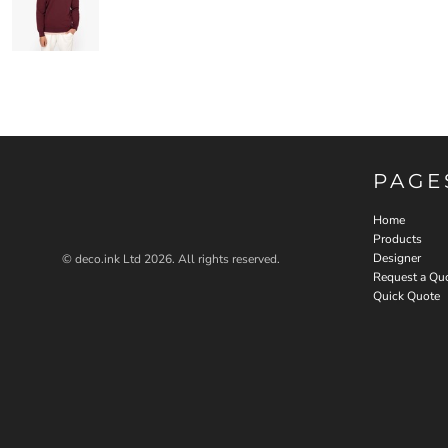
PAGE
Home
Products
Designer
© deco.ink Ltd 2026. All rights reserved.
Request a Qu
Quick Quote