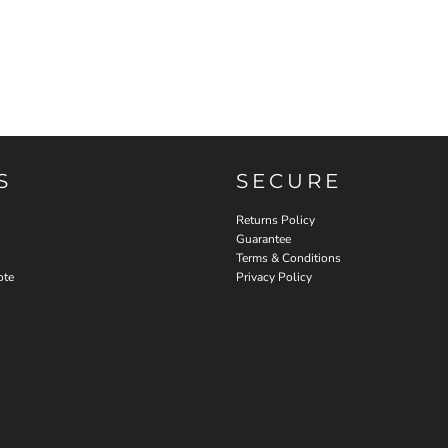
S
SECURE
Returns Policy
Guarantee
Terms & Conditions
ote
Privacy Policy