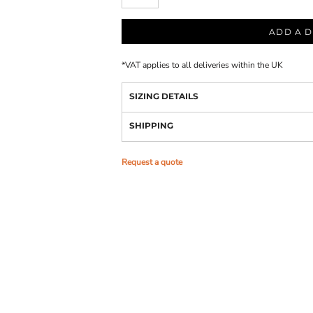
ADD A D
*
VAT applies to all deliveries within the UK
SIZING DETAILS
SHIPPING
Request a quote