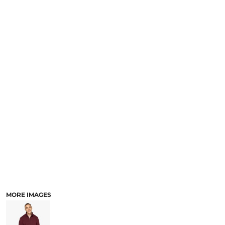
MORE IMAGES