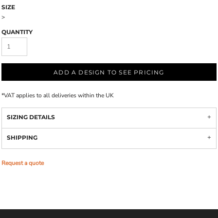
SIZE
>
QUANTITY
ADD A DESIGN TO SEE PRICING
*
VAT applies to all deliveries within the UK
SIZING DETAILS
SHIPPING
Request a quote