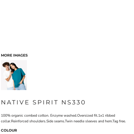
MORE IMAGES
NATIVE SPIRIT NS330
100% organic combed cotton. Enzyme washed.Oversized fit.1x1 ribbed
collar.Reinforced shoulders.Side seams.Twin needle sleeves and hem.Tag free.
COLOUR