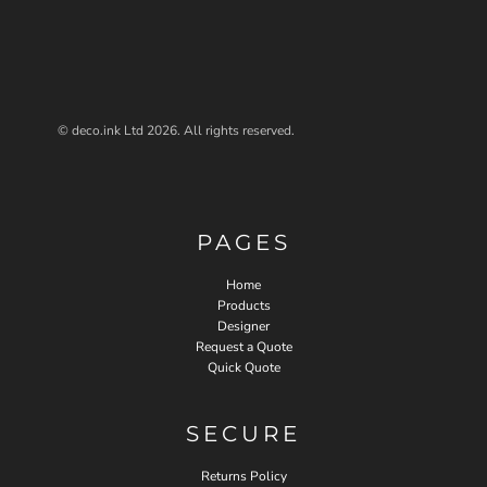
© deco.ink Ltd 2026. All rights reserved.
PAGES
Home
Products
Designer
Request a Quote
Quick Quote
SECURE
Returns Policy