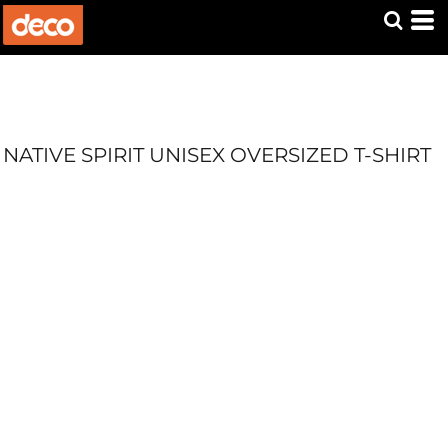
NATIVE SPIRIT UNISEX OVERSIZED T-SHIRT