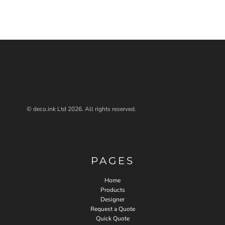
© deco.ink Ltd 2026. All rights reserved.
PAGES
Home
Products
Designer
Request a Quote
Quick Quote