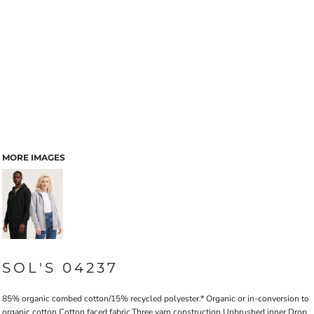
MORE IMAGES
SOL'S 04237
85% organic combed cotton/15% recycled polyester.* Organic or in-conversion to
organic cotton.Cotton faced fabric.Three yarn construction.Unbrushed inner.Drop