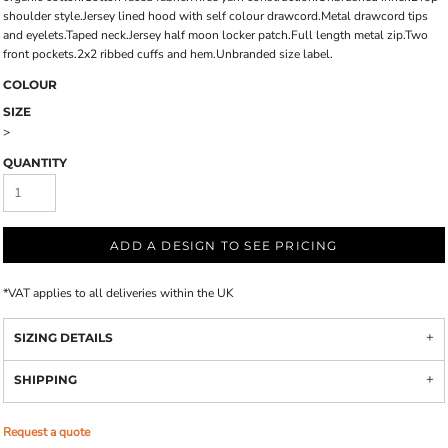
shoulder style.Jersey lined hood with self colour drawcord.Metal drawcord tips
and eyelets.Taped neck.Jersey half moon locker patch.Full length metal zip.Two
front pockets.2x2 ribbed cuffs and hem.Unbranded size label.
COLOUR
SIZE
>
QUANTITY
ADD A DESIGN TO SEE PRICING
*
VAT applies to all deliveries within the UK
SIZING DETAILS
SHIPPING
Request a quote