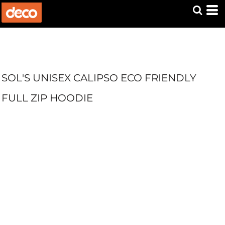
SOL'S UNISEX CALIPSO ECO FRIENDLY
FULL ZIP HOODIE