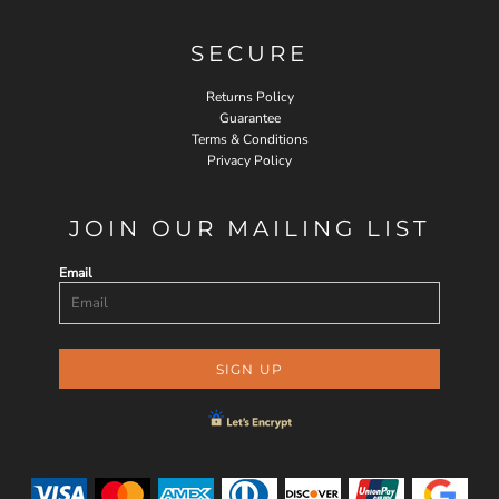
SECURE
Returns Policy
Guarantee
Terms & Conditions
Privacy Policy
JOIN OUR MAILING LIST
Email
SIGN UP