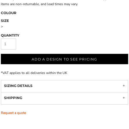
items are non-returnable, and lead times may vary.
COLOUR
SIZE
>
QUANTITY
ADD A DESIGN TO SEE PRICING
*
VAT applies to all deliveries within the UK
SIZING DETAILS
SHIPPING
Request a quote