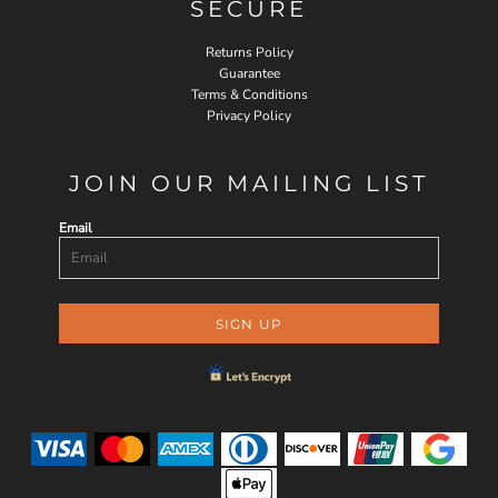
SECURE
Returns Policy
Guarantee
Terms & Conditions
Privacy Policy
JOIN OUR MAILING LIST
Email
SIGN UP