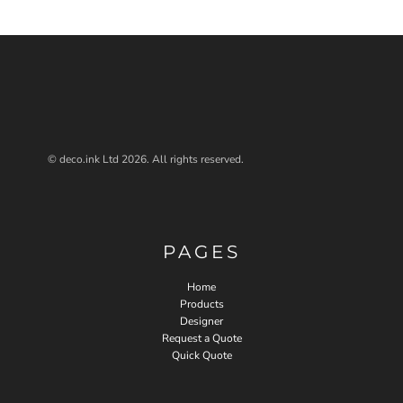
© deco.ink Ltd 2026. All rights reserved.
PAGES
Home
Products
Designer
Request a Quote
Quick Quote