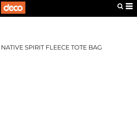
NATIVE SPIRIT FLEECE TOTE BAG