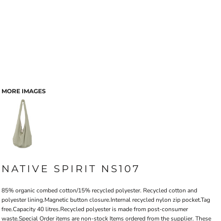
MORE IMAGES
NATIVE SPIRIT NS107
85% organic combed cotton/15% recycled polyester. Recycled cotton and
polyester lining.Magnetic button closure.Internal recycled nylon zip pocket.Tag
free.Capacity 40 litres.Recycled polyester is made from post-consumer
waste.Special Order items are non-stock Items ordered from the supplier. These