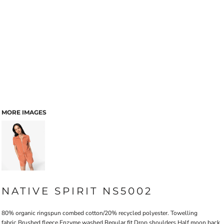
MORE IMAGES
NATIVE SPIRIT NS5002
80% organic ringspun combed cotton/20% recycled polyester. Towelling
fabric.Brushed fleece.Enzyme washed.Regular fit.Drop shoulders.Half moon back