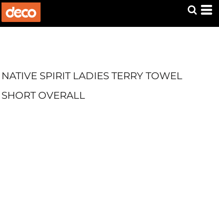
NATIVE SPIRIT LADIES TERRY TOWEL
SHORT OVERALL