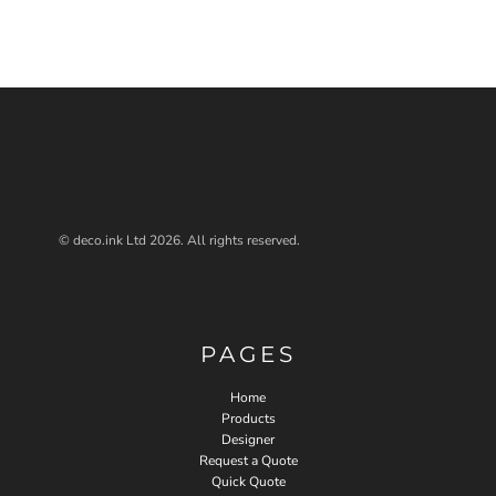
© deco.ink Ltd 2026. All rights reserved.
PAGES
Home
Products
Designer
Request a Quote
Quick Quote