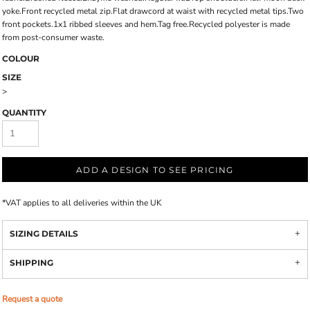
yoke.Front recycled metal zip.Flat drawcord at waist with recycled metal tips.Two
front pockets.1x1 ribbed sleeves and hem.Tag free.Recycled polyester is made
from post-consumer waste.
COLOUR
SIZE
>
QUANTITY
ADD A DESIGN TO SEE PRICING
*
VAT applies to all deliveries within the UK
SIZING DETAILS
SHIPPING
Request a quote