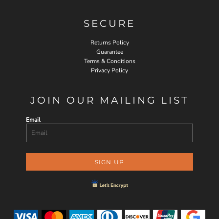
SECURE
Returns Policy
Guarantee
Terms & Conditions
Privacy Policy
JOIN OUR MAILING LIST
Email
SIGN UP