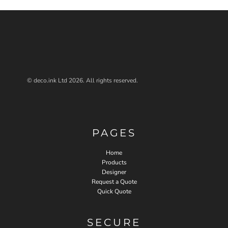
© deco.ink Ltd 2026. All rights reserved.
PAGES
Home
Products
Designer
Request a Quote
Quick Quote
SECURE