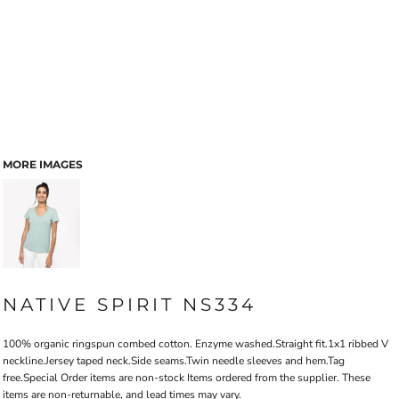
MORE IMAGES
NATIVE SPIRIT NS334
100% organic ringspun combed cotton. Enzyme washed.Straight fit.1x1 ribbed V
neckline.Jersey taped neck.Side seams.Twin needle sleeves and hem.Tag
free.Special Order items are non-stock Items ordered from the supplier. These
items are non-returnable, and lead times may vary.