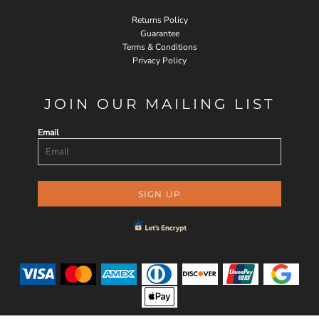
Returns Policy
Guarantee
Terms & Conditions
Privacy Policy
JOIN OUR MAILING LIST
Email
SIGN UP