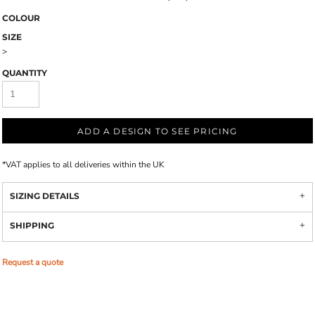
COLOUR
SIZE
>
QUANTITY
ADD A DESIGN TO SEE PRICING
*
VAT applies to all deliveries within the UK
SIZING DETAILS
SHIPPING
Request a quote