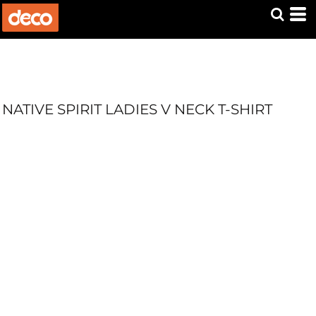
NATIVE SPIRIT LADIES V NECK T-SHIRT