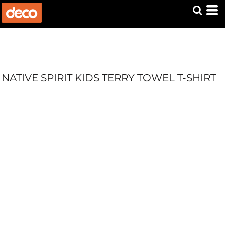
NATIVE SPIRIT KIDS TERRY TOWEL T-SHIRT