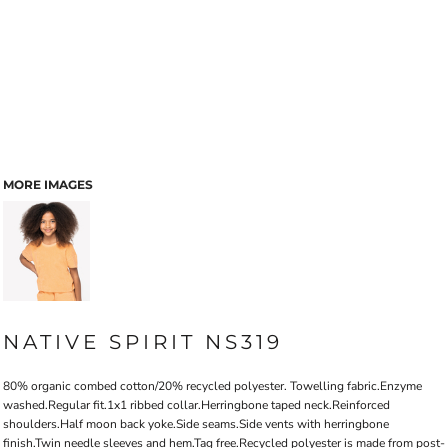
MORE IMAGES
NATIVE SPIRIT NS319
80% organic combed cotton/20% recycled polyester. Towelling fabric.Enzyme
washed.Regular fit.1x1 ribbed collar.Herringbone taped neck.Reinforced
shoulders.Half moon back yoke.Side seams.Side vents with herringbone
finish.Twin needle sleeves and hem.Tag free.Recycled polyester is made from post-