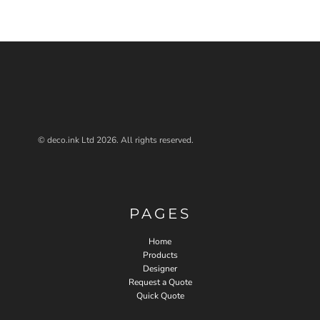
© deco.ink Ltd 2026. All rights reserved.
PAGES
Home
Products
Designer
Request a Quote
Quick Quote