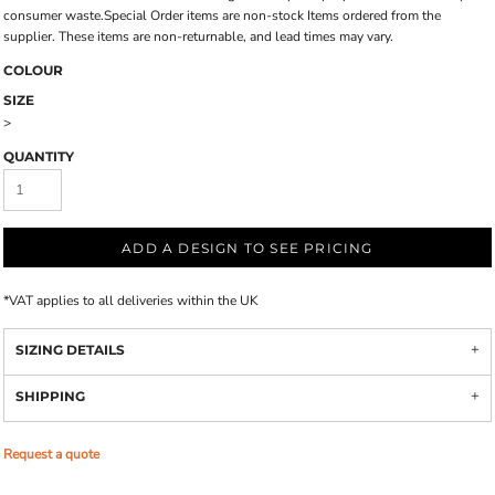
consumer waste.Special Order items are non-stock Items ordered from the
supplier. These items are non-returnable, and lead times may vary.
COLOUR
SIZE
>
QUANTITY
ADD A DESIGN TO SEE PRICING
*
VAT applies to all deliveries within the UK
SIZING DETAILS
SHIPPING
Request a quote