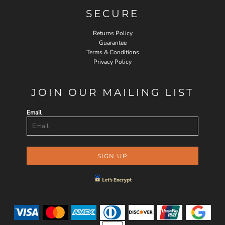
SECURE
Returns Policy
Guarantee
Terms & Conditions
Privacy Policy
JOIN OUR MAILING LIST
Email
SIGN UP