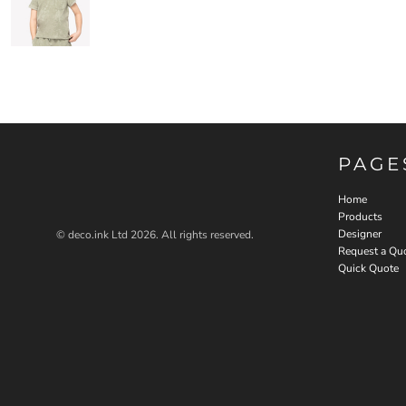
PAGE
Home
Products
Designer
© deco.ink Ltd 2026. All rights reserved.
Request a Qu
Quick Quote