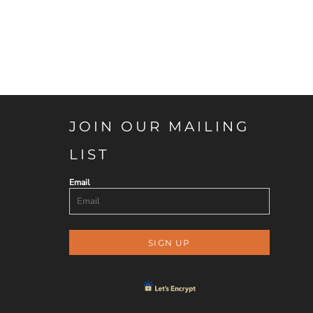
JOIN OUR MAILING
LIST
Email
SIGN UP