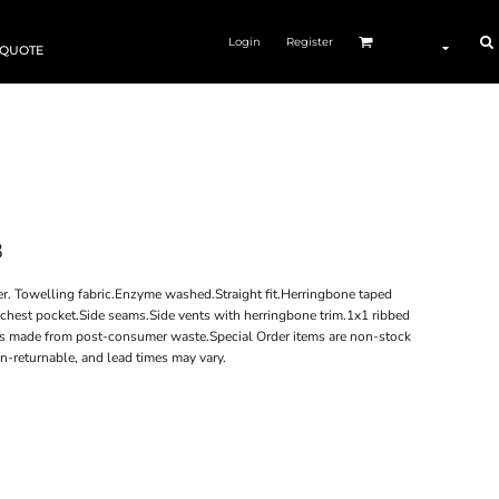
Login
Register
 QUOTE
8
. Towelling fabric.Enzyme washed.Straight fit.Herringbone taped
chest pocket.Side seams.Side vents with herringbone trim.1x1 ribbed
is made from post-consumer waste.Special Order items are non-stock
n-returnable, and lead times may vary.