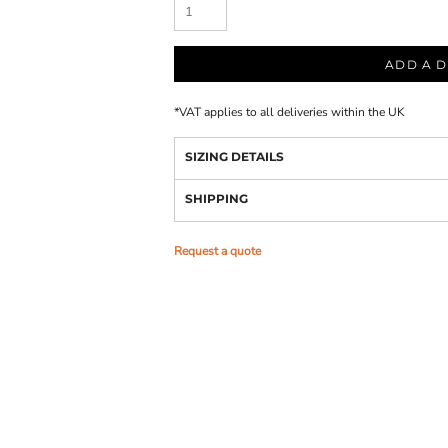
ADD A D
*
VAT applies to all deliveries within the UK
SIZING DETAILS
SHIPPING
Request a quote