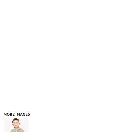
MORE IMAGES