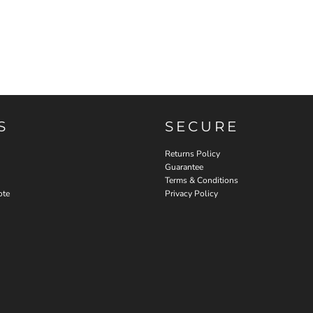
S
SECURE
Returns Policy
Guarantee
Terms & Conditions
ote
Privacy Policy