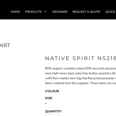
HOME
PRODUCTS
DESIGNER
REQUEST A QUOTE
QUICK
HIRT
NATIVE SPIRIT NS21
80% organic combed cotton/20% recycled polyester
neck.Half moon back yoke.Two button placket.Left 
cuffsTwin needle hem.Tag free.Recycled polyester 
Items ordered from the supplier. These items are no
COLOUR
SIZE
>
QUANTITY