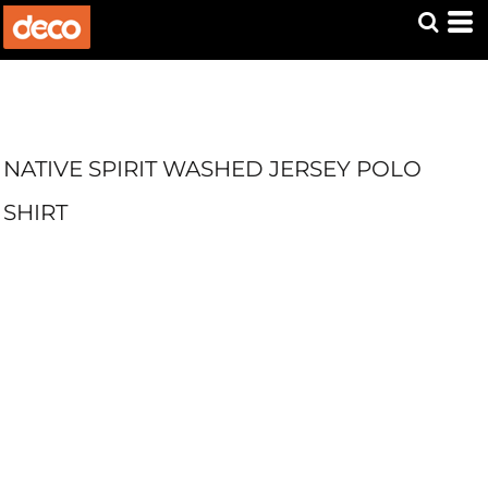
NATIVE SPIRIT WASHED JERSEY POLO
SHIRT