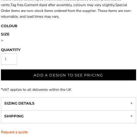
vents.Tag free.Garment dyed after assembly, colours may vary slightly.Special
Order items are non-stock Items ordered from the supplier. These items are non-
returnable, and lead times may vary.
COLOUR
SIZE
>
QUANTITY
ADD A DESIGN TO SEE PRICING
*
VAT applies to all deliveries within the UK
SIZING DETAILS
SHIPPING
Request a quote