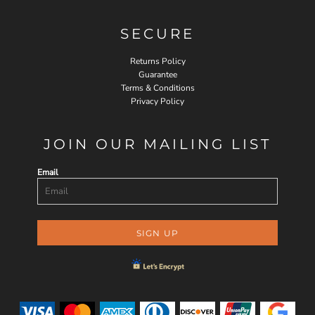
SECURE
Returns Policy
Guarantee
Terms & Conditions
Privacy Policy
JOIN OUR MAILING LIST
Email
SIGN UP