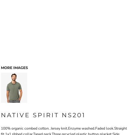
MORE IMAGES
NATIVE SPIRIT NS201
100% organic combed cotton. Jersey knit.Enzyme washed.Faded look.Straight
fit.1x1 ribbed collar.Taped neck.Three recycled plastic button placket.Side