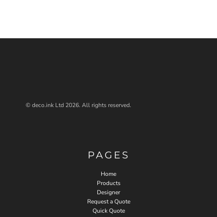
© deco.ink Ltd 2026. All rights reserved.
PAGES
Home
Products
Designer
Request a Quote
Quick Quote