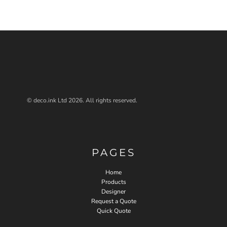
© deco.ink Ltd 2026. All rights reserved.
PAGES
Home
Products
Designer
Request a Quote
Quick Quote