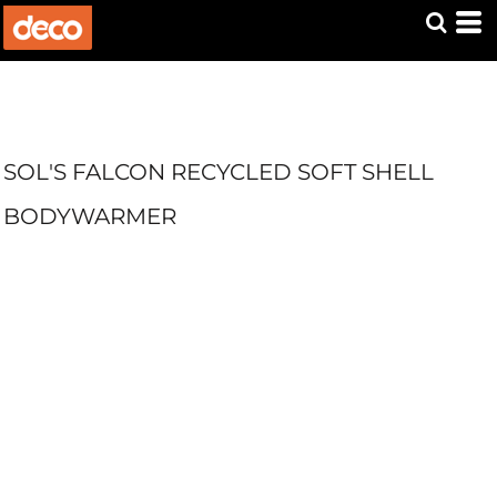
SOL'S FALCON RECYCLED SOFT SHELL
BODYWARMER