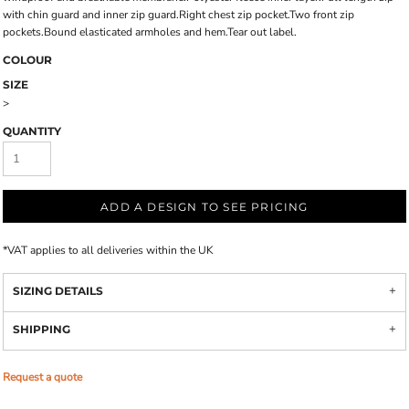
with chin guard and inner zip guard.Right chest zip pocket.Two front zip
pockets.Bound elasticated armholes and hem.Tear out label.
COLOUR
SIZE
>
QUANTITY
ADD A DESIGN TO SEE PRICING
*
VAT applies to all deliveries within the UK
SIZING DETAILS
SHIPPING
Request a quote