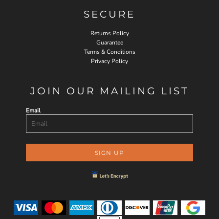
SECURE
Returns Policy
Guarantee
Terms & Conditions
Privacy Policy
JOIN OUR MAILING LIST
Email
SIGN UP