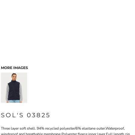
MORE IMAGES
SOL'S 03825
Three layer soft shell. 94% recycled polyester/6% elastane outer.Waterproof,
windproof and breathable membrane.Polyester fleece inner layer.Full length zip