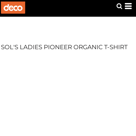
SOL'S LADIES PIONEER ORGANIC T-SHIRT