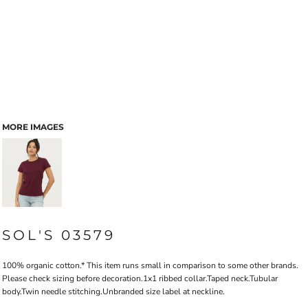
MORE IMAGES
SOL'S 03579
100% organic cotton.* This item runs small in comparison to some other brands.
Please check sizing before decoration.1x1 ribbed collar.Taped neck.Tubular
body.Twin needle stitching.Unbranded size label at neckline.