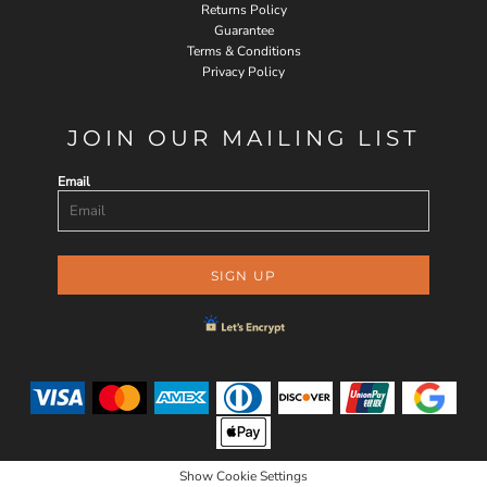
Returns Policy
Guarantee
Terms & Conditions
Privacy Policy
JOIN OUR MAILING LIST
Email
SIGN UP
Show Cookie Settings