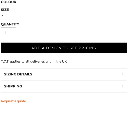
COLOUR
SIZE
>
QUANTITY
ADD A DESIGN TO SEE PRICING
*
VAT applies to all deliveries within the UK
SIZING DETAILS
SHIPPING
Request a quote