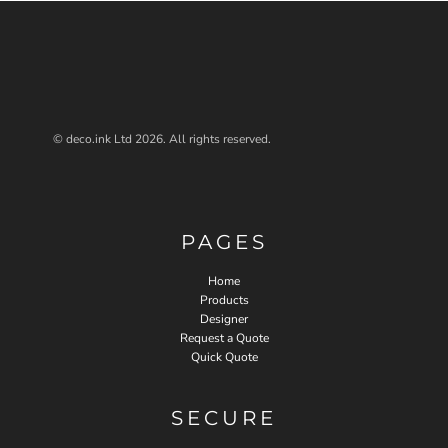
© deco.ink Ltd 2026. All rights reserved.
PAGES
Home
Products
Designer
Request a Quote
Quick Quote
SECURE