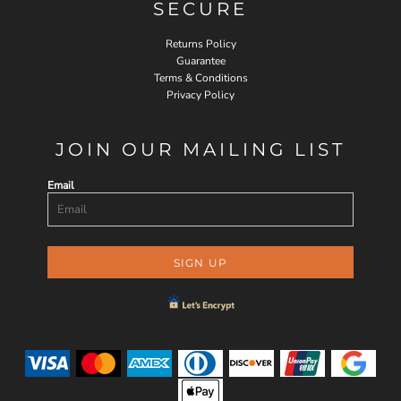
SECURE
Returns Policy
Guarantee
Terms & Conditions
Privacy Policy
JOIN OUR MAILING LIST
Email
SIGN UP