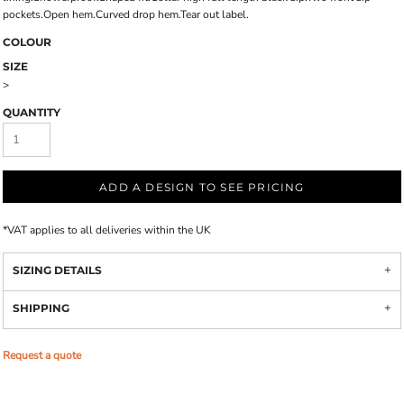
pockets.Open hem.Curved drop hem.Tear out label.
COLOUR
SIZE
>
QUANTITY
ADD A DESIGN TO SEE PRICING
*
VAT applies to all deliveries within the UK
SIZING DETAILS
SHIPPING
Request a quote