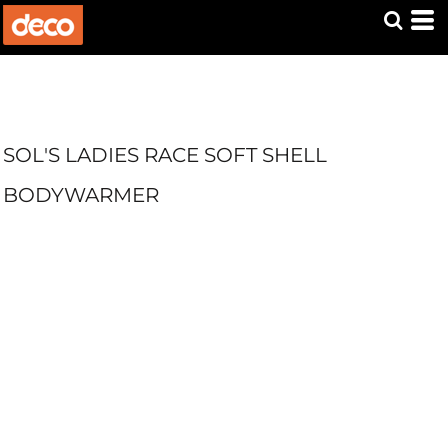
SOL'S LADIES RACE SOFT SHELL
BODYWARMER