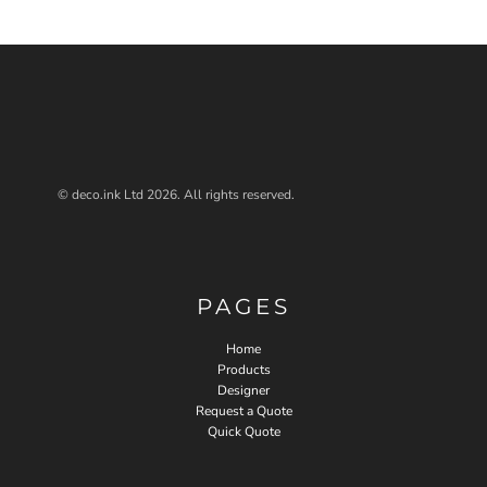
© deco.ink Ltd 2026. All rights reserved.
PAGES
Home
Products
Designer
Request a Quote
Quick Quote