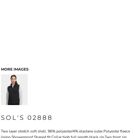
MORE IMAGES
SOL'S 02888
Two layer stretch soft shell. 96% polyester/4% elastane outer.Polyester fleece
lining.Showerproof.Shaped fit.Collar high full length black zip.Two front zip