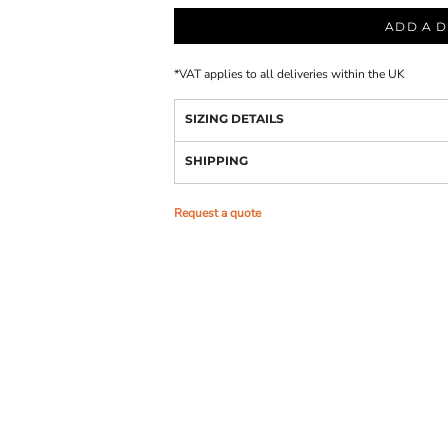
ADD A D
*
VAT applies to all deliveries within the UK
SIZING DETAILS
SHIPPING
Request a quote