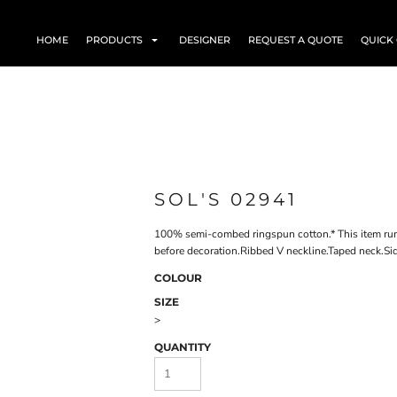
HOME
PRODUCTS
DESIGNER
REQUEST A QUOTE
QUICK
SOL'S 02941
100% semi-combed ringspun cotton.* This item run
before decoration.Ribbed V neckline.Taped neck.Si
COLOUR
SIZE
>
QUANTITY