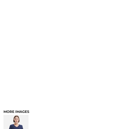
MORE IMAGES