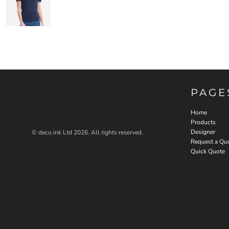
PAGE
Home
Products
Designer
© deco.ink Ltd 2026. All rights reserved.
Request a Qu
Quick Quote