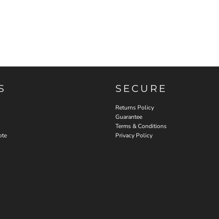
S
SECURE
Returns Policy
Guarantee
Terms & Conditions
ote
Privacy Policy