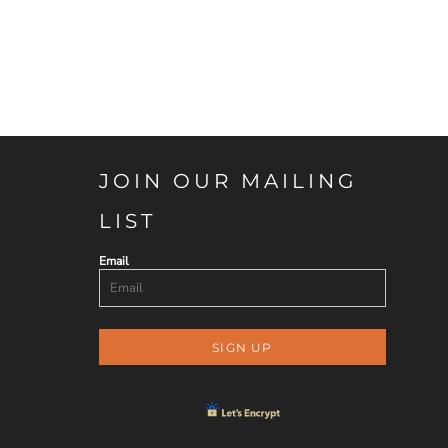
JOIN OUR MAILING
LIST
Email
SIGN UP