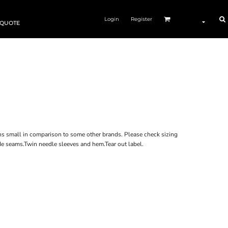
Login
Register
 QUOTE
s small in comparison to some other brands. Please check sizing
de seams.Twin needle sleeves and hem.Tear out label.