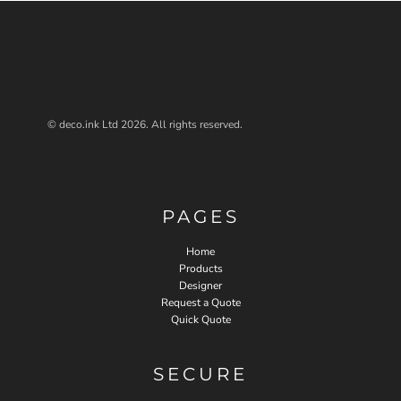
© deco.ink Ltd 2026. All rights reserved.
PAGES
Home
Products
Designer
Request a Quote
Quick Quote
SECURE