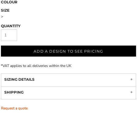
COLOUR
SIZE
>
QUANTITY
ADD A DESIGN TO SEE PRICING
*
VAT applies to all deliveries within the UK
SIZING DETAILS
SHIPPING
Request a quote