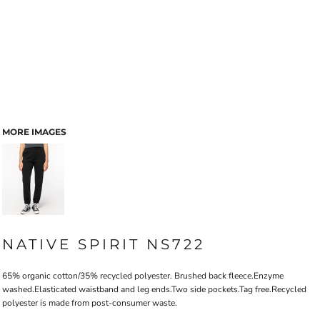
MORE IMAGES
NATIVE SPIRIT NS722
65% organic cotton/35% recycled polyester. Brushed back fleece.Enzyme
washed.Elasticated waistband and leg ends.Two side pockets.Tag free.Recycled
polyester is made from post-consumer waste.