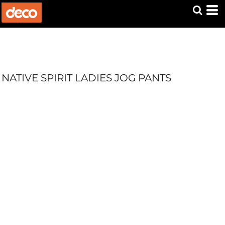
NATIVE SPIRIT LADIES JOG PANTS