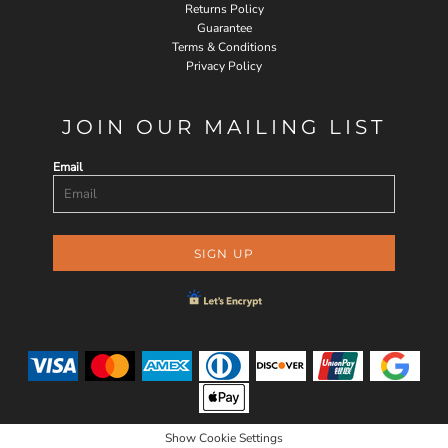
Returns Policy
Guarantee
Terms & Conditions
Privacy Policy
JOIN OUR MAILING LIST
Email
SIGN UP
Show Cookie Settings