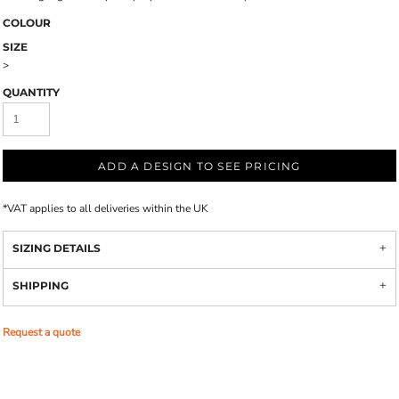
COLOUR
SIZE
>
QUANTITY
ADD A DESIGN TO SEE PRICING
*
VAT applies to all deliveries within the UK
SIZING DETAILS
SHIPPING
Request a quote