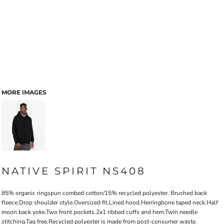
MORE IMAGES
NATIVE SPIRIT NS408
85% organic ringspun combed cotton/15% recycled polyester. Brushed back
fleece.Drop shoulder style.Oversized fit.Lined hood.Herringbone taped neck.Half
moon back yoke.Two front pockets.2x1 ribbed cuffs and hem.Twin needle
stitching.Tag free.Recycled polyester is made from post-consumer waste.