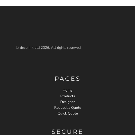
© deco.ink Ltd 2026. All rights reserved.
PAGES
Home
Products
Designer
Request a Quote
Quick Quote
SECURE