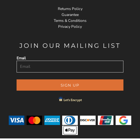
Returns Policy
Guarantee
Terms & Conditions
Privacy Policy
JOIN OUR MAILING LIST
Email
SIGN UP