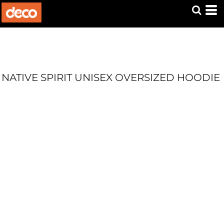
NATIVE SPIRIT UNISEX OVERSIZED HOODIE