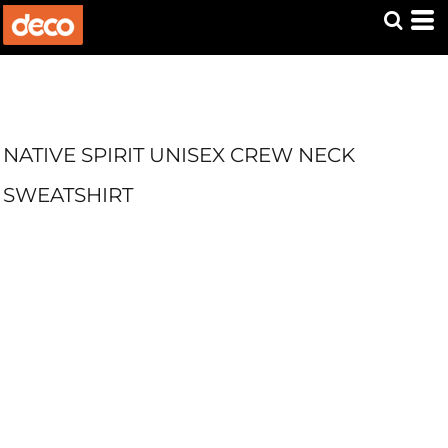
NATIVE SPIRIT UNISEX CREW NECK
SWEATSHIRT