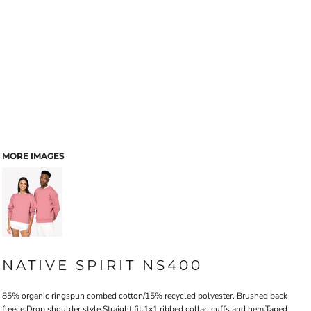
MORE IMAGES
NATIVE SPIRIT NS400
85% organic ringspun combed cotton/15% recycled polyester. Brushed back
fleece.Drop shoulder style.Straight fit.1x1 ribbed collar, cuffs and hem.Taped