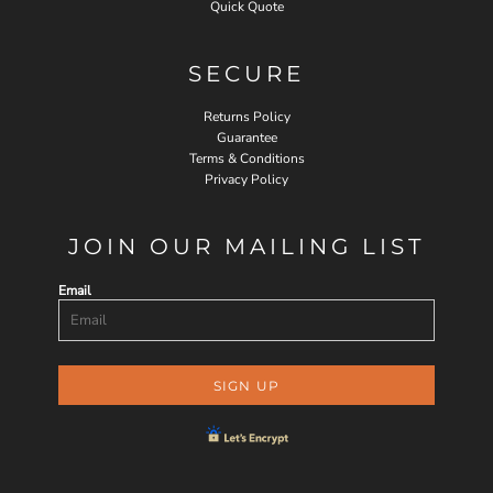
Quick Quote
SECURE
Returns Policy
Guarantee
Terms & Conditions
Privacy Policy
JOIN OUR MAILING LIST
Email
SIGN UP