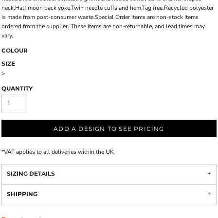
neck.Half moon back yoke.Twin needle cuffs and hem.Tag free.Recycled polyester
is made from post-consumer waste.Special Order items are non-stock Items
ordered from the supplier. These items are non-returnable, and lead times may
vary.
COLOUR
SIZE
>
QUANTITY
ADD A DESIGN TO SEE PRICING
*
VAT applies to all deliveries within the UK
SIZING DETAILS
SHIPPING