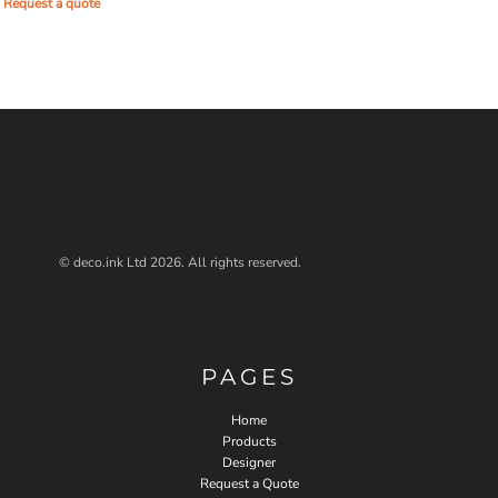
Request a quote
© deco.ink Ltd 2026. All rights reserved.
PAGES
Home
Products
Designer
Request a Quote