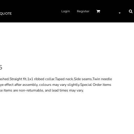
Login
Register
 QUOTE
5
ed.Straight fit.1x1 ribbed collar.Taped neck.Side seams.Twin needle
 effect after assembly, colours may vary slightly.Special Order items
se items are non-returnable, and lead times may vary.