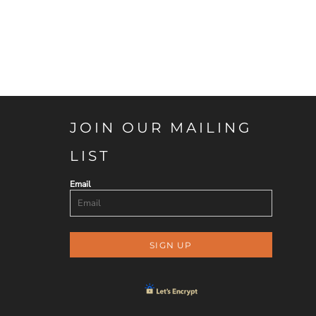
JOIN OUR MAILING
LIST
Email
SIGN UP