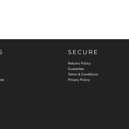
S
SECURE
Returns Policy
Guarantee
Terms & Conditions
ote
Privacy Policy