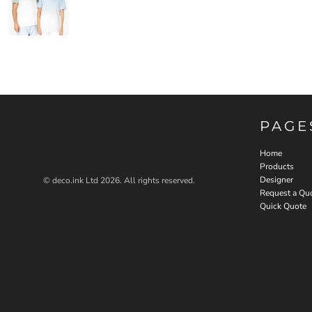
PAGE
Home
Products
Designer
© deco.ink Ltd 2026. All rights reserved.
Request a Qu
Quick Quote