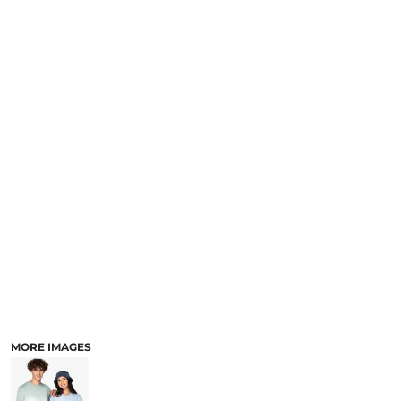
MORE IMAGES