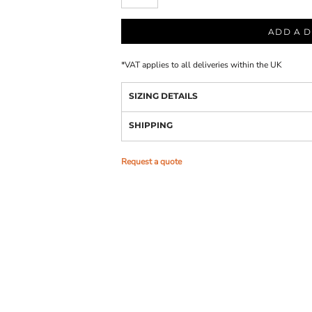
ADD A D
*
VAT applies to all deliveries within the UK
SIZING DETAILS
SHIPPING
Request a quote