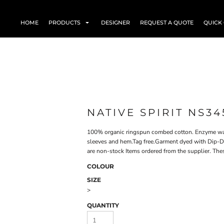
HOME
PRODUCTS
DESIGNER
REQUEST A QUOTE
QUICK
NATIVE SPIRIT NS34
100% organic ringspun combed cotton. Enzyme wash
sleeves and hem.Tag free.Garment dyed with Dip-Dye
are non-stock Items ordered from the supplier. The
COLOUR
SIZE
>
QUANTITY