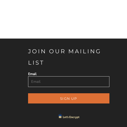
JOIN OUR MAILING
LIST
Email
SIGN UP