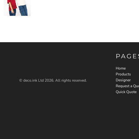
PAGE
Home
Products
Designer
© deco.ink Ltd 2026. All rights reserved.
Request a Qu
Quick Quote