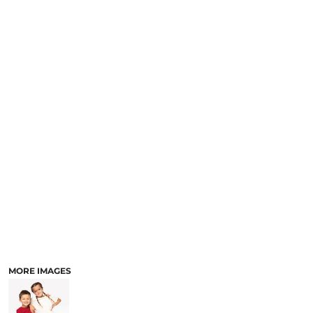
MORE IMAGES