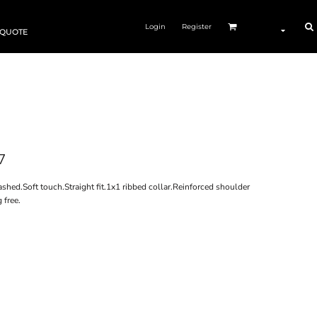
Login
Register
 QUOTE
7
ed.Soft touch.Straight fit.1x1 ribbed collar.Reinforced shoulder
 free.