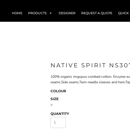
HOME
PRODUCTS
DESIGNER
REQUEST A QUOTE
QUICK
NATIVE SPIRIT NS30
100% organic ringspun combed cotton. Enzyme wash
seams.Side seams.Twin needle sleeves and hem.Tag
COLOUR
SIZE
>
QUANTITY