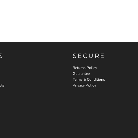
S
SECURE
Returns Policy
Guarantee
Terms & Conditions
ote
Privacy Policy