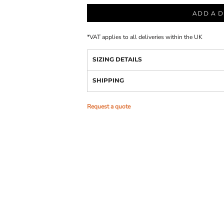
ADD A D
*
VAT applies to all deliveries within the UK
SIZING DETAILS
SHIPPING
Request a quote