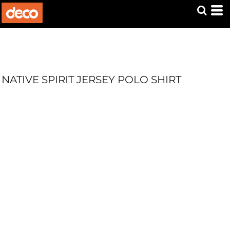
NATIVE SPIRIT JERSEY POLO SHIRT