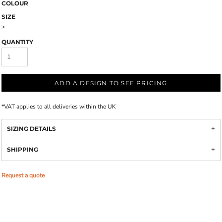
COLOUR
SIZE
>
QUANTITY
ADD A DESIGN TO SEE PRICING
*
VAT applies to all deliveries within the UK
SIZING DETAILS
SHIPPING
Request a quote