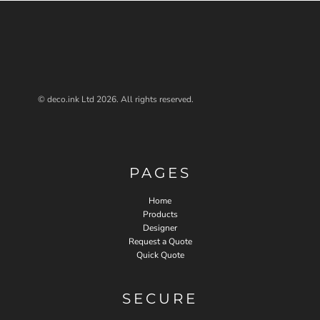
© deco.ink Ltd 2026. All rights reserved.
PAGES
Home
Products
Designer
Request a Quote
Quick Quote
SECURE