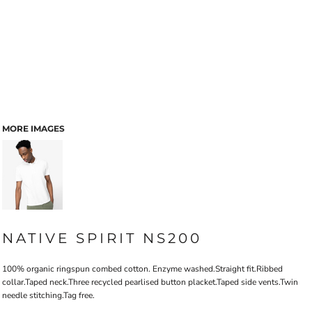
MORE IMAGES
NATIVE SPIRIT NS200
100% organic ringspun combed cotton. Enzyme washed.Straight fit.Ribbed
collar.Taped neck.Three recycled pearlised button placket.Taped side vents.Twin
needle stitching.Tag free.