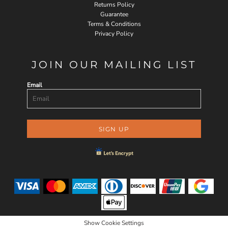
Returns Policy
Guarantee
Terms & Conditions
Privacy Policy
JOIN OUR MAILING LIST
Email
SIGN UP
Show Cookie Settings