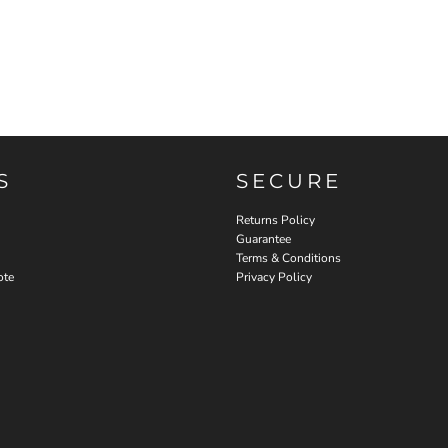
S
SECURE
Returns Policy
Guarantee
Terms & Conditions
ote
Privacy Policy