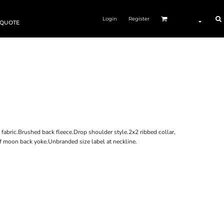
Login
Register
 QUOTE
fabric.Brushed back fleece.Drop shoulder style.2x2 ribbed collar,
lf moon back yoke.Unbranded size label at neckline.