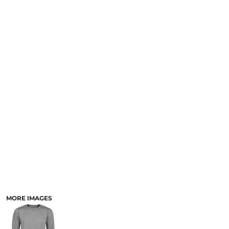
MORE IMAGES