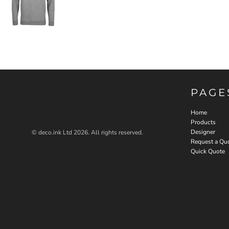
PAGE
Home
Products
Designer
© deco.ink Ltd 2026. All rights reserved.
Request a Qu
Quick Quote