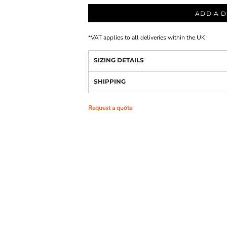
ADD A D
*
VAT applies to all deliveries within the UK
SIZING DETAILS
SHIPPING
Request a quote