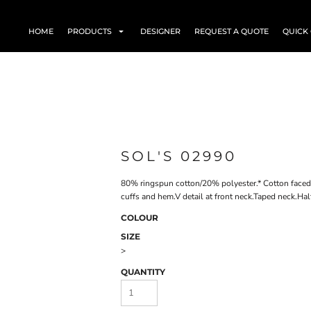
HOME
PRODUCTS
DESIGNER
REQUEST A QUOTE
QUICK
SOL'S 02990
80% ringspun cotton/20% polyester.* Cotton faced 
cuffs and hem.V detail at front neck.Taped neck.Ha
COLOUR
SIZE
>
QUANTITY