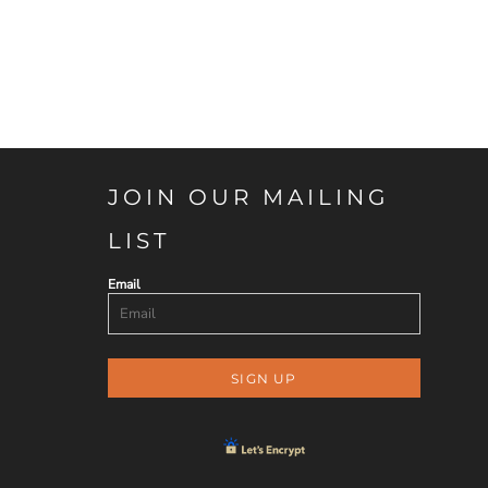
JOIN OUR MAILING
LIST
Email
SIGN UP