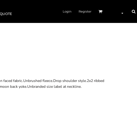
Login
Register
 QUOTE
n faced fabric.Unbrushed fleece.Drop shoulder style.2x2 ribbed
 moon back yoke.Unbranded size label at neckline.