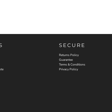
S
SECURE
Returns Policy
Guarantee
Terms & Conditions
ote
Privacy Policy