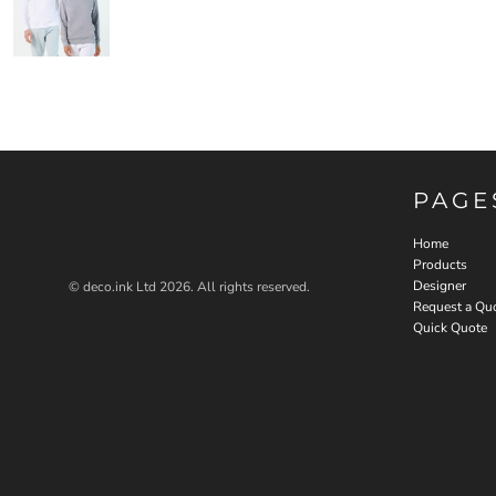
PAGE
Home
Products
Designer
© deco.ink Ltd 2026. All rights reserved.
Request a Qu
Quick Quote