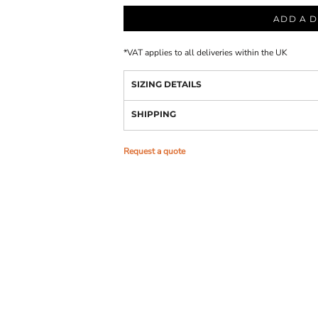
ADD A D
*
VAT applies to all deliveries within the UK
SIZING DETAILS
SHIPPING
Request a quote