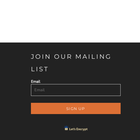
JOIN OUR MAILING
LIST
Email
SIGN UP