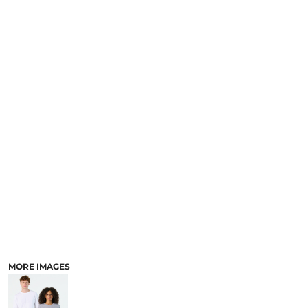
MORE IMAGES