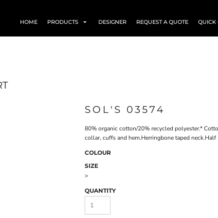
HOME
PRODUCTS
DESIGNER
REQUEST A QUOTE
QUICK
RT
SOL'S 03574
80% organic cotton/20% recycled polyester.* Cotto
collar, cuffs and hem.Herringbone taped neck.Half
COLOUR
SIZE
>
QUANTITY