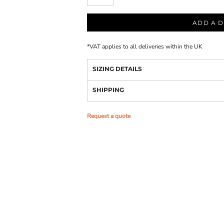
ADD A D
*
VAT applies to all deliveries within the UK
SIZING DETAILS
SHIPPING
Request a quote