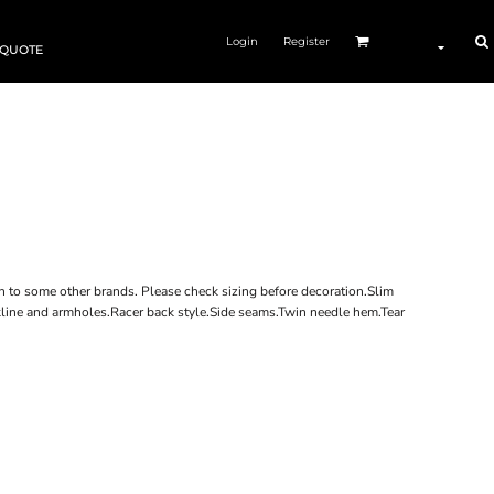
Login
Register
 QUOTE
n to some other brands. Please check sizing before decoration.Slim
eckline and armholes.Racer back style.Side seams.Twin needle hem.Tear