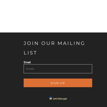
JOIN OUR MAILING
LIST
Email
SIGN UP