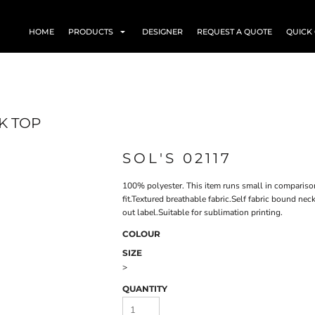
HOME
PRODUCTS
DESIGNER
REQUEST A QUOTE
QUICK
K TOP
SOL'S 02117
100% polyester. This item runs small in compariso
fit.Textured breathable fabric.Self fabric bound n
out label.Suitable for sublimation printing.
COLOUR
SIZE
>
QUANTITY