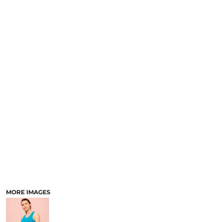
MORE IMAGES