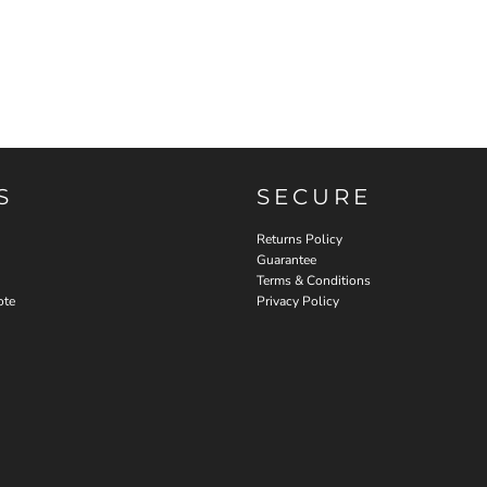
S
SECURE
Returns Policy
Guarantee
Terms & Conditions
ote
Privacy Policy