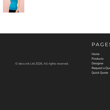
PAGE
Home
Products
Designer
© deco.ink Ltd 2026. All rights reserved.
Request a Qu
Quick Quote