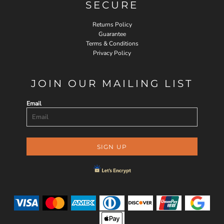
SECURE
Returns Policy
Guarantee
Terms & Conditions
Privacy Policy
JOIN OUR MAILING LIST
Email
SIGN UP