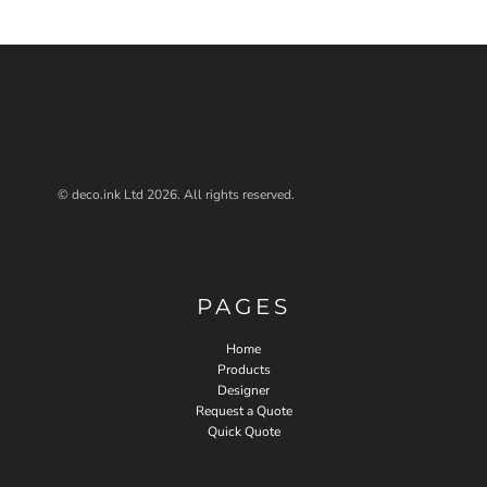
© deco.ink Ltd 2026. All rights reserved.
PAGES
Home
Products
Designer
Request a Quote
Quick Quote