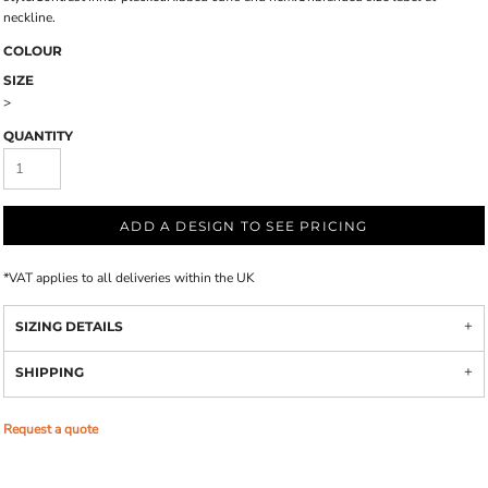
neckline.
COLOUR
SIZE
>
QUANTITY
ADD A DESIGN TO SEE PRICING
*
VAT applies to all deliveries within the UK
SIZING DETAILS
SHIPPING
Request a quote