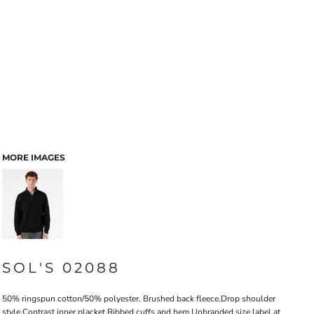
MORE IMAGES
SOL'S 02088
50% ringspun cotton/50% polyester. Brushed back fleece.Drop shoulder
style.Contrast inner placket.Ribbed cuffs and hem.Unbranded size label at