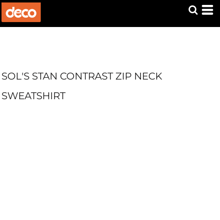
SOL'S STAN CONTRAST ZIP NECK
SWEATSHIRT