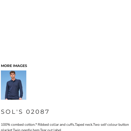
MORE IMAGES
SOL'S 02087
100% combed cotton.* Ribbed collar and cuffs.Taped neck.Two self colour button
placket.Twin needle hem.Tear out label.