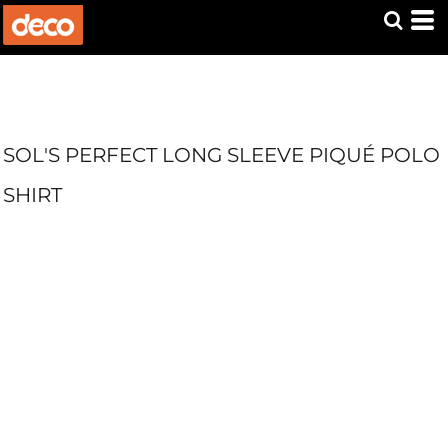
SOL'S PERFECT LONG SLEEVE PIQUÉ POLO
SHIRT