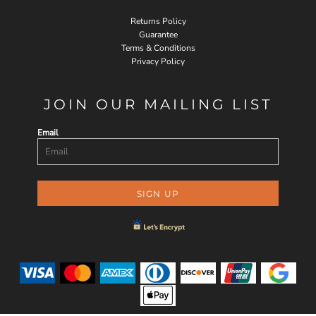
Returns Policy
Guarantee
Terms & Conditions
Privacy Policy
JOIN OUR MAILING LIST
Email
SIGN UP