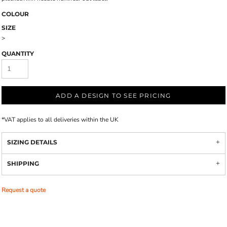
COLOUR
SIZE
>
QUANTITY
ADD A DESIGN TO SEE PRICING
*
VAT applies to all deliveries within the UK
SIZING DETAILS
SHIPPING
Request a quote