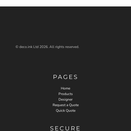
© deco.ink Ltd 2026. All rights reserved.
PAGES
Home
Products
Designer
Request a Quote
Quick Quote
SECURE