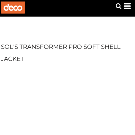
SOL'S TRANSFORMER PRO SOFT SHELL
JACKET