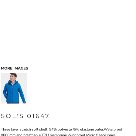
MORE IMAGES
SOL'S 01647
Three layer stretch soft shell. 94% polyester/6% elastane outer.Waterproof
8000mm and breathable TPU membrane.Windproof.Micro fleece inner