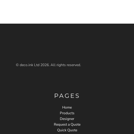
© deco.ink Ltd 2026. All rights reserved.
PAGES
Home
Products
Designer
Request a Quote
Quick Quote