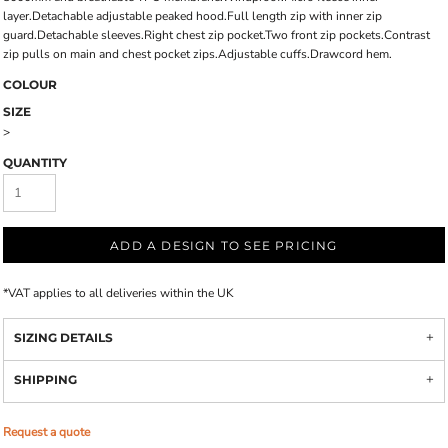
layer.Detachable adjustable peaked hood.Full length zip with inner zip
guard.Detachable sleeves.Right chest zip pocket.Two front zip pockets.Contrast
zip pulls on main and chest pocket zips.Adjustable cuffs.Drawcord hem.
COLOUR
SIZE
>
QUANTITY
ADD A DESIGN TO SEE PRICING
*
VAT applies to all deliveries within the UK
SIZING DETAILS
SHIPPING
Request a quote