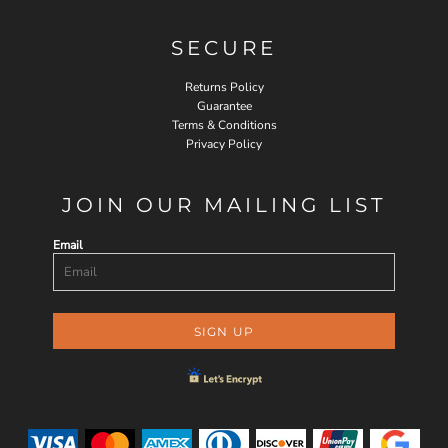
SECURE
Returns Policy
Guarantee
Terms & Conditions
Privacy Policy
JOIN OUR MAILING LIST
Email
SIGN UP