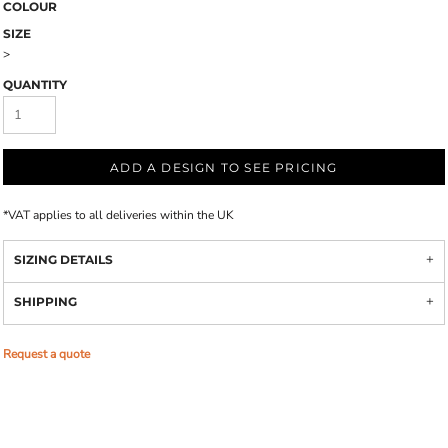
COLOUR
SIZE
>
QUANTITY
ADD A DESIGN TO SEE PRICING
*
VAT applies to all deliveries within the UK
SIZING DETAILS
SHIPPING
Request a quote