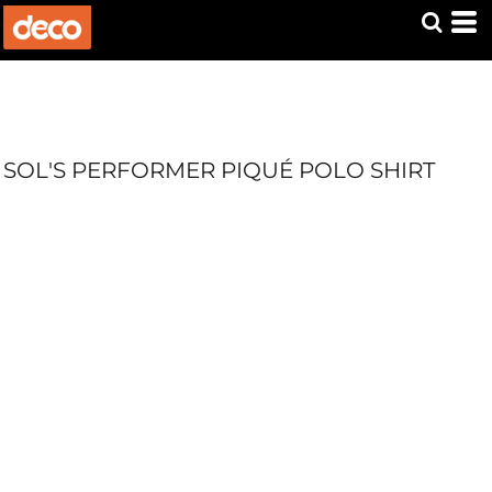
SOL'S PERFORMER PIQUÉ POLO SHIRT