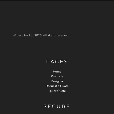
© deco.ink Ltd 2026. All rights reserved.
PAGES
Home
Products
Designer
Request a Quote
Quick Quote
SECURE