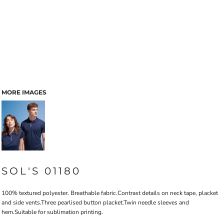
MORE IMAGES
SOL'S 01180
100% textured polyester. Breathable fabric.Contrast details on neck tape, placket
and side vents.Three pearlised button placket.Twin needle sleeves and
hem.Suitable for sublimation printing.