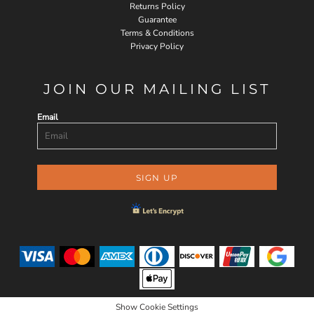
Returns Policy
Guarantee
Terms & Conditions
Privacy Policy
JOIN OUR MAILING LIST
Email
SIGN UP
Show Cookie Settings